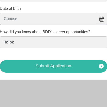
Date of Birth
How did you know about BDD's career opportunities?
Submit Application