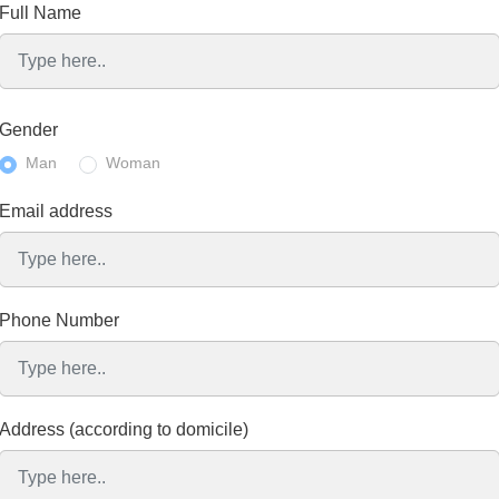
Full Name
Gender
Man
Woman
Email address
Phone Number
Address (according to domicile)