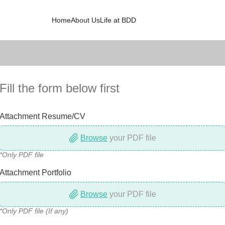
Home
About Us
Life at BDD
Fill the form below first
Attachment Resume/CV
Browse
your PDF file
*Only PDF file
Attachment Portfolio
Browse
your PDF file
*Only PDF file (If any)