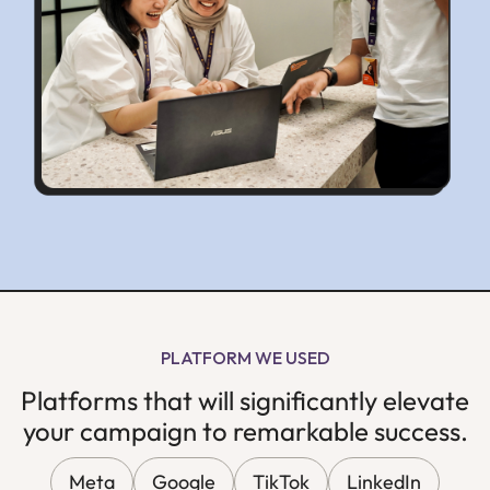
PLATFORM WE USED
Platforms that will significantly elevate
your campaign to remarkable success.
Meta
Google
TikTok
LinkedIn