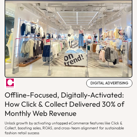
DIGITAL ADVERTISING
Offline-Focused, Digitally-Activated:
How Click & Collect Delivered 30% of
Monthly Web Revenue
Unlock growth by activating untapped eCommerce features like Click &
Collect, boosting sales, ROAS, and cross-team alignment for sustainable
fashion retail success