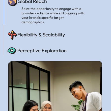
Global Reach
Seize the opportunity to engage with a
broader audience while still aligning with
your brand's specific target
demographics.
Flexibility & Scalability
Perceptive Exploration