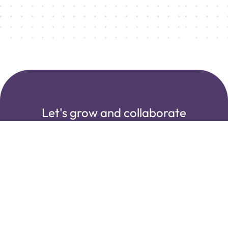
Let's grow and collaborate
with us!
Creating sustainable partnerships with our clients.
Transparency, honesty, and real talk are part of our
collaborative DNA.
Start our Journey