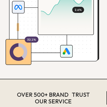
OVER 500+ BRAND TRUST
OUR SERVICE