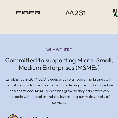
WHY WE HERE
Committed to supporting Micro, Small,
Medium Enterprises (MSMEs)
Established in 2017, BDD is dedicated to empowering brands with
digital literacy to fuel their maximum development. Our objective
is to assist local MSME businesses grow so they can effectively
compete with global brands by leveraging our wide variety of
services.