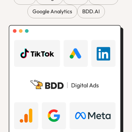
Google Analytics
BDD.AI