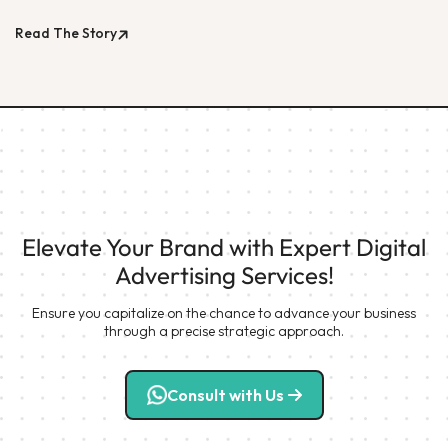
Read The Story
Elevate Your Brand with Expert Digital
Advertising Services!
Ensure you capitalize on the chance to advance your business
through a precise strategic approach.
Consult with Us