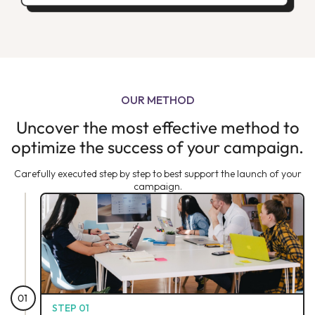
OUR METHOD
Uncover the most effective method to
optimize the success of your campaign.
Carefully executed step by step to best support the launch of your
campaign.
01
STEP 01