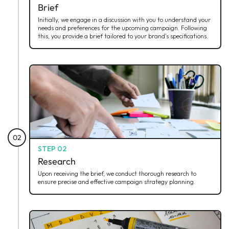
Brief
Initially, we engage in a discussion with you to understand your
needs and preferences for the upcoming campaign. Following
this, you provide a brief tailored to your brand's specifications.
02
STEP 02
Research
Upon receiving the brief, we conduct thorough research to
ensure precise and effective campaign strategy planning.