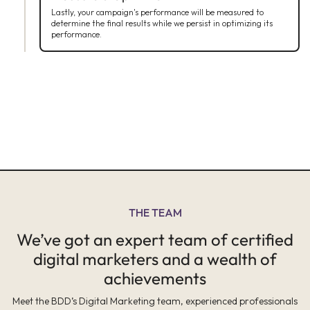
Lastly, your campaign's performance will be measured to
determine the final results while we persist in optimizing its
performance.
THE TEAM
We’ve got an expert team of certified
digital marketers and a wealth of
achievements
Meet the BDD’s Digital Marketing team, experienced professionals