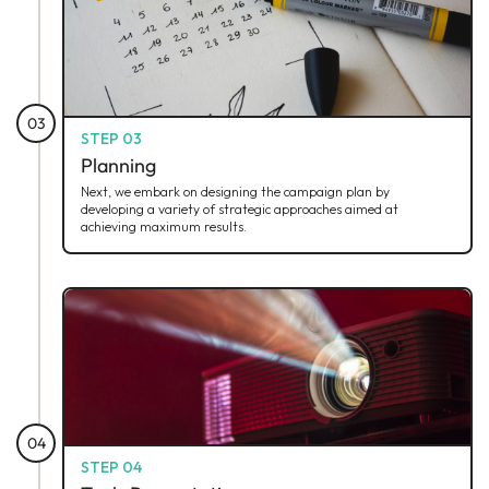
03
STEP 03
Planning
Next, we embark on designing the campaign plan by
developing a variety of strategic approaches aimed at
achieving maximum results.
04
STEP 04