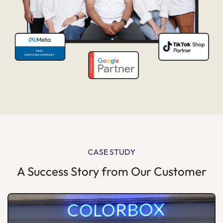
CASE STUDY
A Success Story from Our Customer