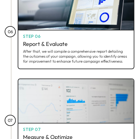
06
STEP 06
Report & Evaluate
After that, we will compile a comprehensive report detailing
the outcomes of your campaign, allowing you to identify areas
for improvement to enhance future campaign effectiveness.
07
STEP 07
Measure & Optimize