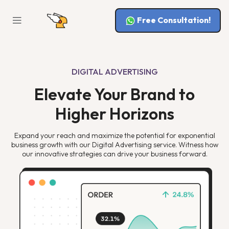
Free Consultation!
DIGITAL ADVERTISING
Elevate Your Brand to
Higher Horizons
Expand your reach and maximize the potential for exponential
business growth with our Digital Advertising service. Witness how
our innovative strategies can drive your business forward.