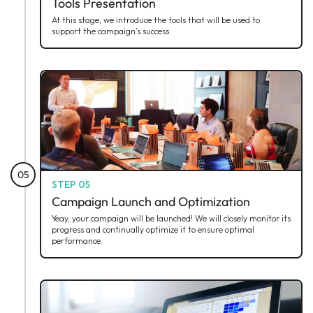
Tools Presentation
At this stage, we introduce the tools that will be used to
support the campaign’s success.
05
STEP 05
Campaign Launch and Optimization
Yeay, your campaign will be launched! We will closely monitor its
progress and continually optimize it to ensure optimal
performance.