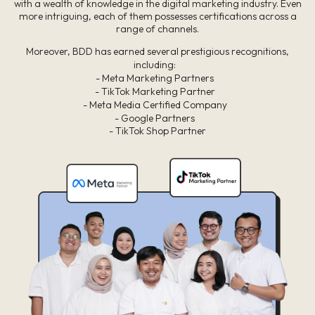
with a wealth of knowledge in the digital marketing industry. Even
more intriguing, each of them possesses certifications across a
range of channels.
Moreover, BDD has earned several prestigious recognitions,
including:
- Meta Marketing Partners
- TikTok Marketing Partner
- Meta Media Certified Company
- Google Partners
- TikTok Shop Partner