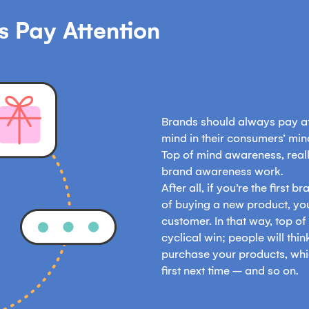
 Pay Attention
Brands should always pay att
mind in their consumers’ mi
Top of mind awareness, really
brand awareness work.
After all, if you’re the first
of buying a new product, yo
customer. In that way, top o
cyclical win; people will think
purchase your products, whi
first next time – and so on.