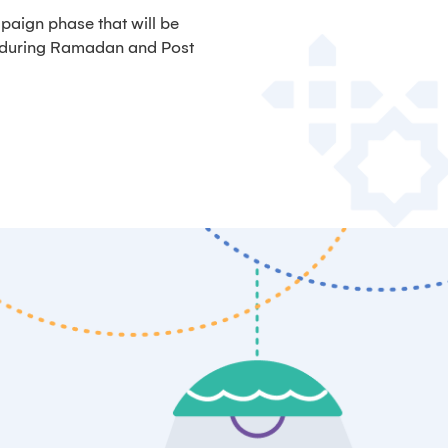
paign phase that will be
, during Ramadan and Post