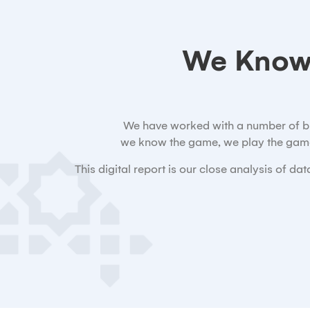
We Know
We have worked with a number of bran
we know the game, we play the game
This digital report is our close analysis of 