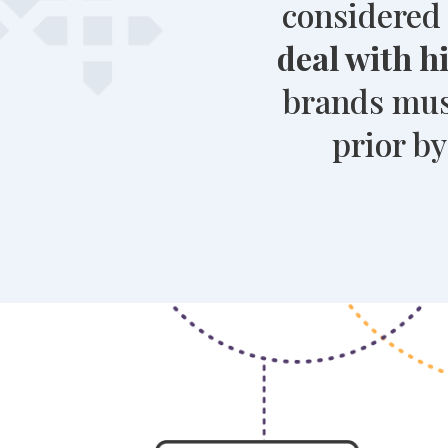
considered 
deal with 
brands must
prior b