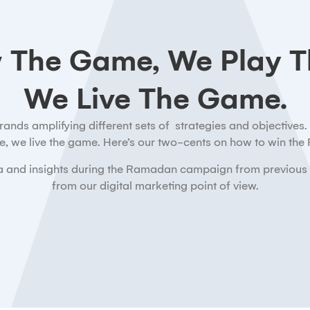
 The Game, We Play T
We Live The Game.
ds amplifying different sets of strategies and objectives. A
, we live the game. Here’s our two-cents on how to win th
data and insights during the Ramadan campaign from previous
from our digital marketing point of view.