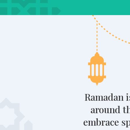
Ramadan is
around th
embrace spi