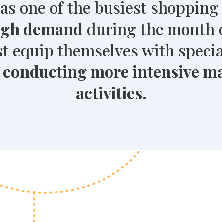
as one of the busiest shopping
high demand
during the month 
 equip themselves with specia
y
conducting more intensive m
activities.