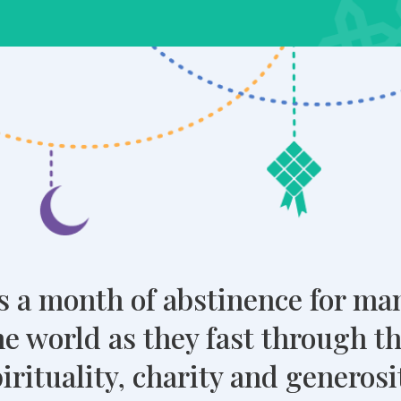
 a month of abstinence for m
e world as they fast through t
rituality, charity and generosity