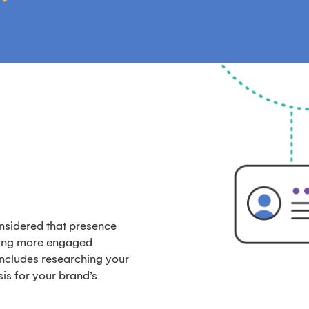
onsidered that presence
ting more engaged
includes researching your
is for your brand’s