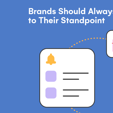
Brands Should Always
to Their Standpoint