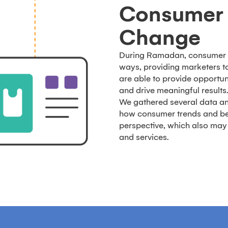
Consumer 
Change
During Ramadan, consumer 
ways, providing marketers 
are able to provide opportuni
and drive meaningful results
We gathered several data an
how consumer trends and beh
perspective, which also may 
and services.