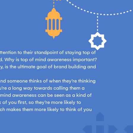
ention to their standpoint of staying top of
nd. Why is top of mind awareness important?
, is the ultimate goal of brand building and
 brand someone thinks of when they’re thinking
u’re a long way towards calling them a
f mind awareness can be seen as a kind of
 of you first, so they’re more likely to
ch makes them more likely to think of you