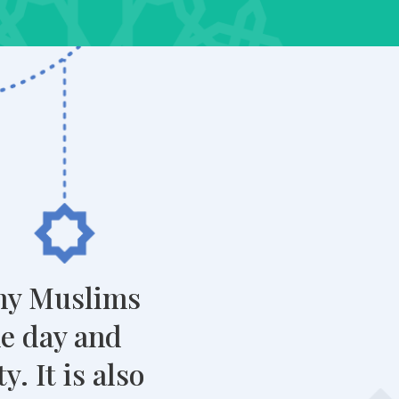
any Muslims
he day and
. It is also