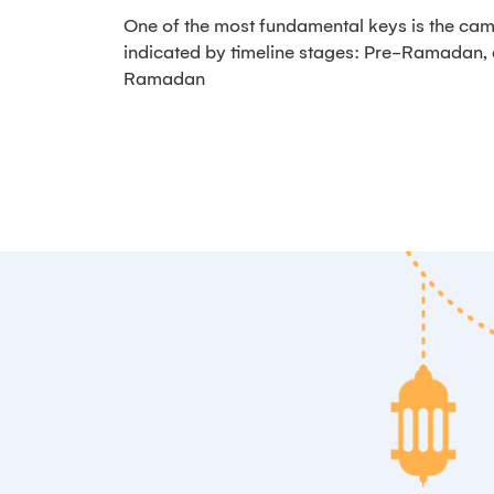
One of the most fundamental keys is the cam
indicated by timeline stages: Pre-Ramadan
Ramadan