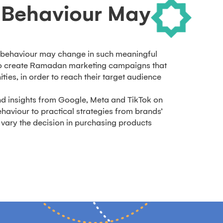
Behaviour May
behaviour may change in such meaningful
to create Ramadan marketing campaigns that
ties, in order to reach their target audience
.
d insights from Google, Meta and TikTok on
aviour to practical strategies from brands’
vary the decision in purchasing products