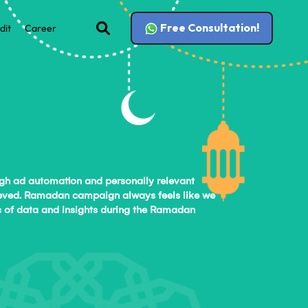
Free Consultation!
dit
Career
ugh ad automation and personally relevant
chieved. Ramadan campaign always feels like we
sis of data and insights during the Ramadan