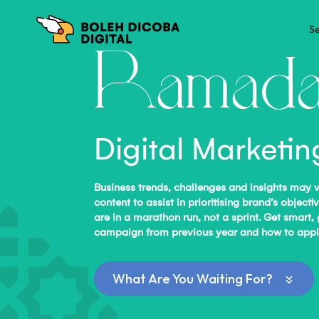
Se
Ramada
Digital Marketi
Business trends, challenges and insights may 
content to assist in prioritising brand’s obj
are in a marathon run, not a sprint. Get smart,
campaign from previous year and how to apply 
What Are You Waiting For?