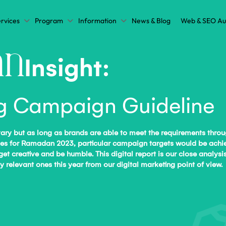
rvices
Program
Information
News & Blog
Web & SEO Au
n
Insight:
ng Campaign Guideline
vary but as long as brands are able to meet the requirements thro
ectives for Ramadan 2023, particular campaign targets would be a
 get creative and be humble. This digital report is our close analy
relevant ones this year from our digital marketing point of view.