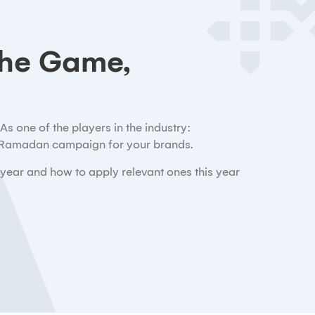
he Game,
s one of the players in the industry:
e Ramadan campaign for your brands.
 year and how to apply relevant ones this year