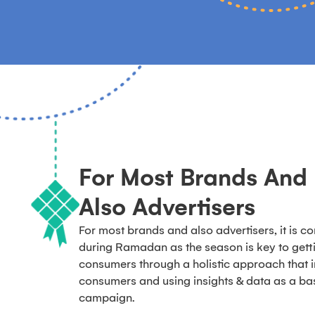
For Most Brands And
Also Advertisers
For most brands and also advertisers, it is c
during Ramadan as the season is key to get
consumers through a holistic approach that 
consumers and using insights & data as a bas
campaign.