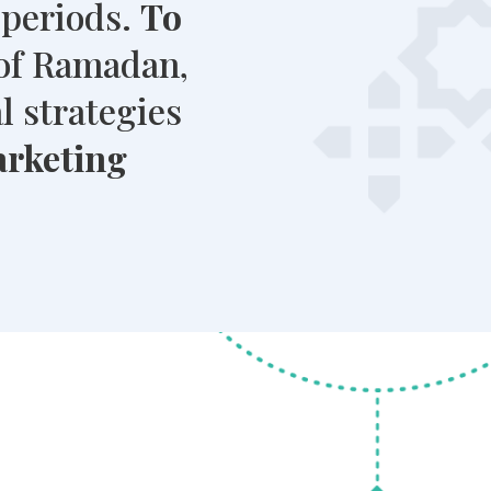
 periods.
To
of Ramadan,
l strategies
arketing