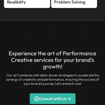
Realibility
Problem Solving
Experience the art of Performance
Creative services for your brand’s
growth!
Our art combines with data-driven strategies to accelerate the
synergy of creativity and performance, ensuring the success of
your brand's journey. Let's embark now!
Consult with Us