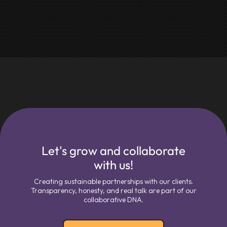
Let's grow and collaborate
with us!
Creating sustainable partnerships with our clients.
Transparency, honesty, and real talk are part of our
collaborative DNA.