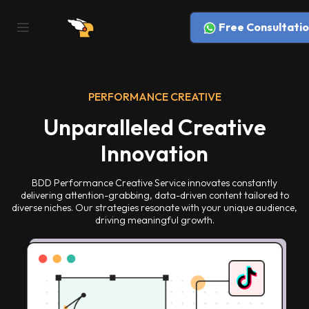
Free Consultatio
PERFORMANCE CREATIVE
Unparalleled Creative
Innovation
BDD Performance Creative Service innovates constantly
delivering attention-grabbing, data-driven content tailored to
diverse niches. Our strategies resonate with your unique audience,
driving meaningful growth.