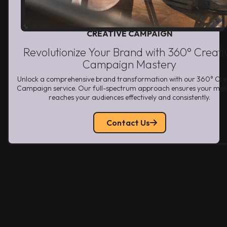
CREATIVE CAMPAIGN
Revolutionize Your Brand with 360° Creati
Campaign Mastery
Unlock a comprehensive brand transformation with our 360° Cre
Campaign service. Our full-spectrum approach ensures your me
reaches your audiences effectively and consistently.
Contact Us