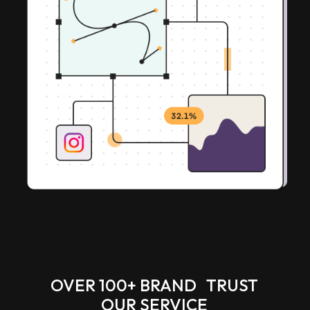
OVER 100+ BRAND TRUST
OUR SERVICE