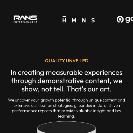
QUALITY UNVEILED
In creating measurable experiences
through demonstrative content, we
show, not tell. That's our art.
We uncover your growth potential through unique content and
extensive distribution strategies, grounded in data-driven
performance reports that provide valuable insight and key
learning.