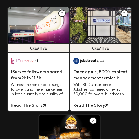
CREATIVE
CREATIVE
tSurvey followers soared
Once again, BDD's content
from2k to 11.3k
management service is
proving its brilliance, with
Witness the remarkable surge in
With BDD's assistance,
followers and the enhancement
Jobstreet garnered an extra
Jobstreet experiencing its
in both quantity and quality of
50,000 followers, hundreds of
impact firsthand.
tSurvey's leads
views from organic content, and
earned the coveted verified blue
Read The Story
Read The Story
tick status.