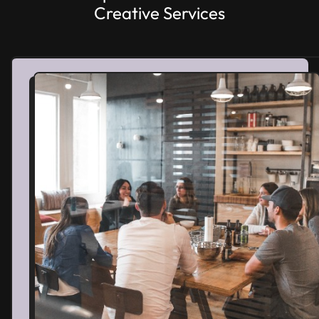
Creative Services