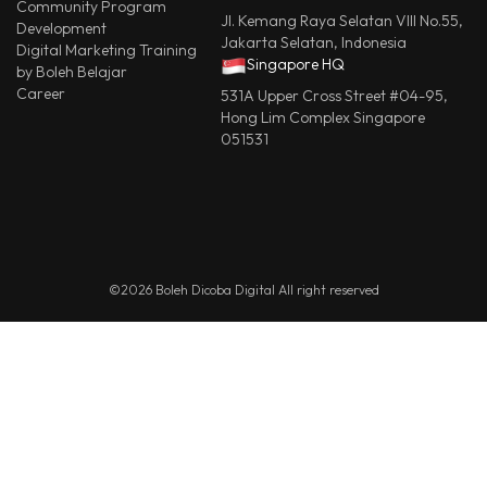
Community Program
Jl. Kemang Raya Selatan VIII No.55,
Development
Jakarta Selatan, Indonesia
Digital Marketing Training
Singapore HQ
by Boleh Belajar
Career
531A Upper Cross Street #04-95,
Hong Lim Complex Singapore
051531
©2026 Boleh Dicoba Digital All right reserved