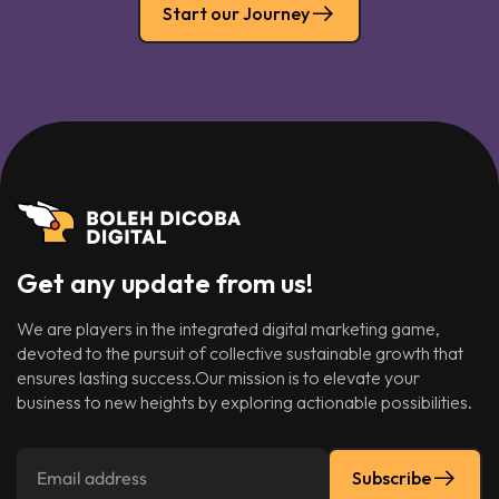
Start our Journey
Get any update from us!
We are players in the integrated digital marketing game,
devoted to the pursuit of collective sustainable growth that
ensures lasting success.Our mission is to elevate your
business to new heights by exploring actionable possibilities.
Subscribe