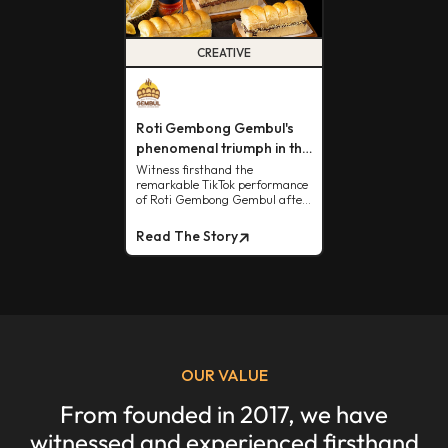
CREATIVE
Roti Gembong Gembul's
phenomenal triumph in the
TikTok market.
Witness firsthand the
remarkable TikTok performance
of Roti Gembong Gembul after
collaborating with us.
Read The Story
OUR VALUE
From founded in 2017, we have
witnessed and experienced firsthand