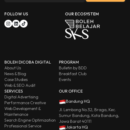
FOLLOW US
OUR ECOSYSTEM
BOLEH DICOBA DIGITAL
PROGRAM
About Us
Bulletin by BDD
News & Blog
Breakfast Club
Case Studies
Events
Web & SEO Audit
SERVICES
OUR OFFICE
Digital Advertising
Bandung HQ
Performance Creative
Web Development &
Jl. Lembong No.32, Braga, Kec.
Maintenance
Sumur Bandung, Kota Bandung,
Search Engine Optimization
Jawa Barat 40111
Professional Service
Jakarta HQ