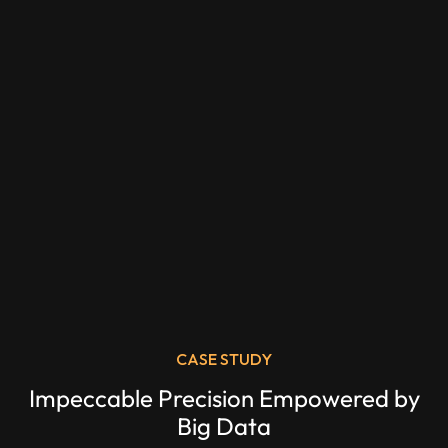
CASE STUDY
Impeccable Precision Empowered by
Big Data