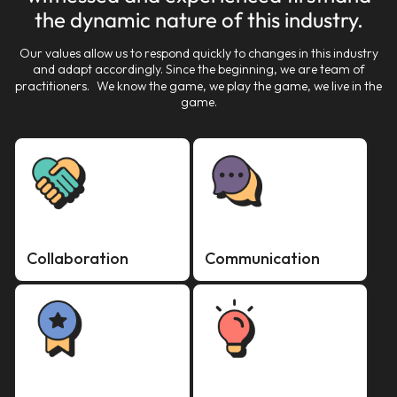
the dynamic nature of this industry.
Our values allow us to respond quickly to changes in this industry
and adapt accordingly. Since the beginning, we are team of
practitioners. We know the game, we play the game, we live in the
game.
Collaboration
Communication