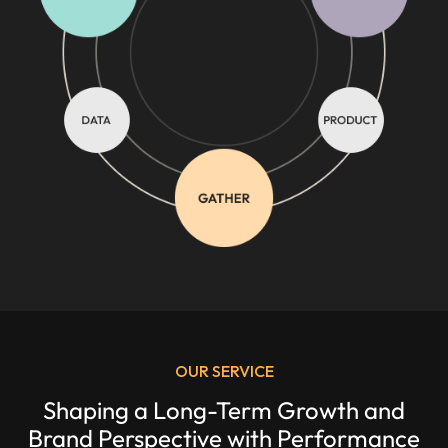
OUR SERVICE
Shaping a Long-Term Growth and
Brand Perspective with Performance