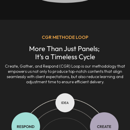
CGR METHODE LOOP
More Than Just Panels; 

It’s a Timeless Cycle
Create, Gather, and Respond (CGR) Loop is our methodology that
empowers us not only to produce top-notch contents that align
seamlessly with client expectations, but also reduce learning and
adjustment time to ensure efficient delivery.