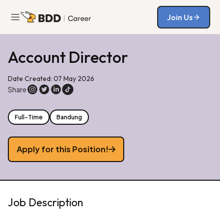
Join Us
Join Us
Account Director
Date Created: 07 May 2026
Share
Full-Time
Bandung
Apply for this Position!
Job Description