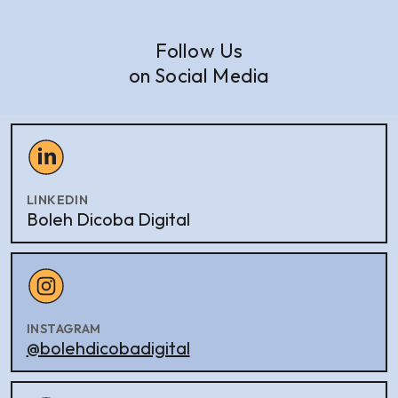
Follow Us
on Social Media
LINKEDIN
Boleh Dicoba Digital
INSTAGRAM
@bolehdicobadigital