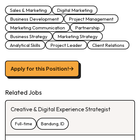
Sales & Marketing
Digital Marketing
Business Development
Project Management
Marketing Communication
Partnership
Business Strategy
Marketing Strategy
Analytical Skills
Project Leader
Client Relations
Apply for this Position!
Related Jobs
Creative & Digital Experience Strategist
Full-time
Bandung, ID