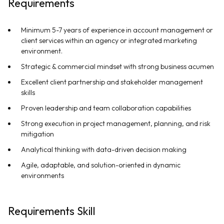
Requirements
Minimum 5-7 years of experience in account management or
client services within an agency or integrated marketing
environment.
Strategic & commercial mindset with strong business acumen
Excellent client partnership and stakeholder management
skills
Proven leadership and team collaboration capabilities
Strong execution in project management, planning, and risk
mitigation
Analytical thinking with data-driven decision making
Agile, adaptable, and solution-oriented in dynamic
environments
Requirements Skill