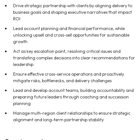
Drive strategic partnership with clients by aligning delivery to
business goals and shaping executive narratives that impact
ROI
Lead account planning and financial performance, while
unlocking upsell and cross-sell opportunities for sustainable
growth
Act as key escalation point, resolving critical issues and
translating complex decisions into clear recommendations for
leadership
Ensure effective cross-service operations and proactively
mitigate risks, bottlenecks, and delivery challenges
Lead and develop account teams, building accountability and
preparing future leaders through coaching and succession
planning
Manage multi-region client relationships to ensure strategic
alignment and long-term partnership stability