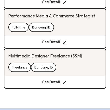
See Detail
Performance Media & Commerce Strategist
Full-time
Bandung, ID
See Detail
Multimedia Designer Freelance (S&M)
Freelance
Bandung, ID
See Detail