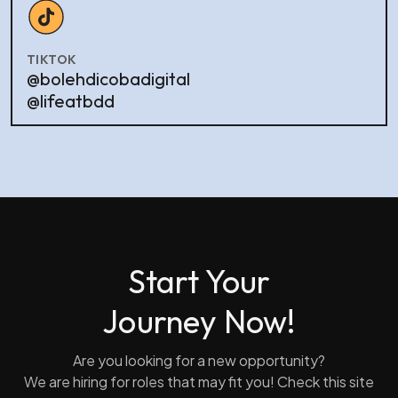
TIKTOK
@bolehdicobadigital
@lifeatbdd
Start Your
Journey Now!
Are you looking for a new opportunity?
We are hiring for roles that may fit you! Check this site