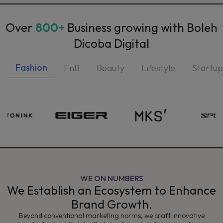
Over
800+
Business growing with Boleh
Dicoba Digital
Fashion
FnB
Beauty
Lifestyle
Startup
WE ON NUMBERS
We Establish an Ecosystem to Enhance
Brand Growth.
Beyond conventional marketing norms, we craft innovative