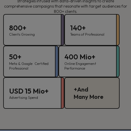
strategies infused with data-driven insights to create
comprehensive campaigns that resonate with target audiences for
800+ clients.
800+
140+
Clients Growing
Teams of Professional
50+
400 Mio+
Meta & Google Certified
Online Engagement
Professional
Performance
+And
USD 15 Mio+
Many More
Advertising Spend