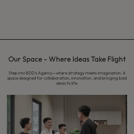
Our Space - Where Ideas Take Flight
Step into BDD’s Agency—where strategy meets imagination. A
space designed for collaboration, innovation, and bringing bold
ideas to life.