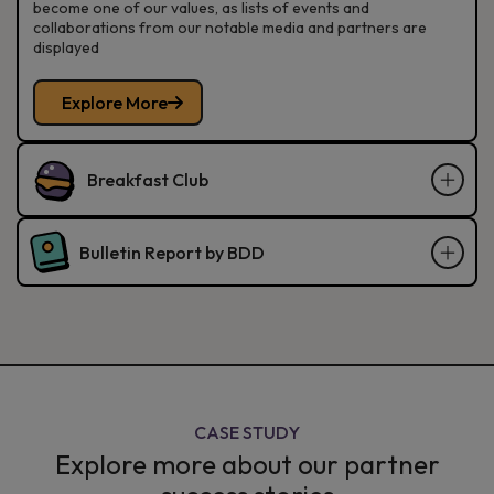
become one of our values, as lists of events and
collaborations from our notable media and partners are
displayed
Explore More
Breakfast Club
Bulletin Report by BDD
CASE STUDY
Explore more about our partner