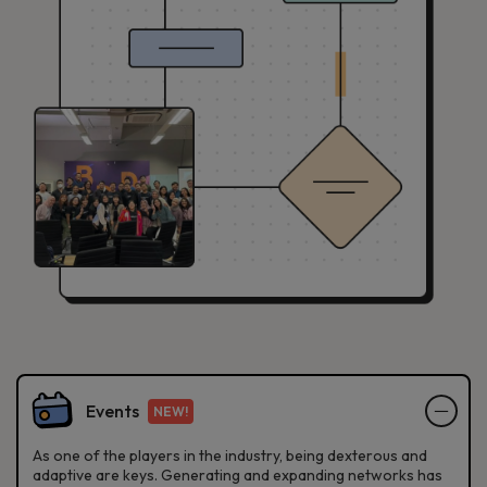
Events
NEW!
As one of the players in the industry, being dexterous and
adaptive are keys. Generating and expanding networks has