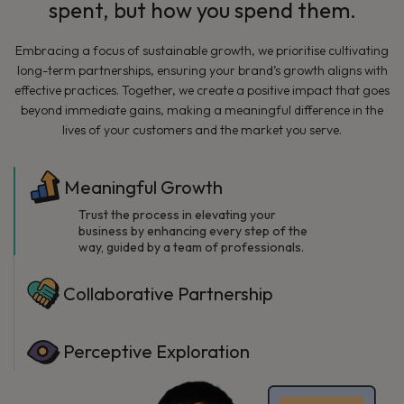
spent, but how you spend them.
Embracing a focus of sustainable growth, we prioritise cultivating
long-term partnerships, ensuring your brand’s growth aligns with
effective practices. Together, we create a positive impact that goes
beyond immediate gains, making a meaningful difference in the
lives of your customers and the market you serve.
Meaningful Growth
Trust the process in elevating your
business by enhancing every step of the
way, guided by a team of professionals.
Collaborative Partnership
Perceptive Exploration