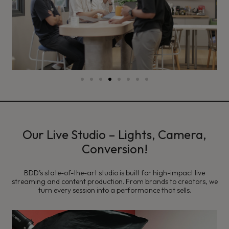
Our Live Studio – Lights, Camera,
Conversion!
BDD’s state-of-the-art studio is built for high-impact live
streaming and content production. From brands to creators, we
turn every session into a performance that sells.