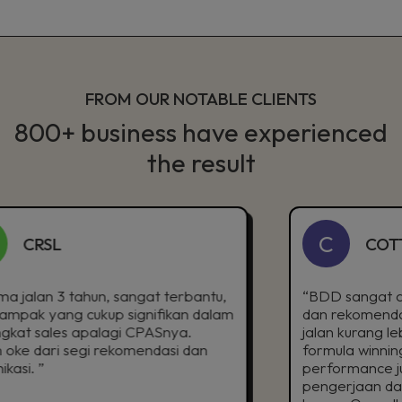
FROM OUR NOTABLE CLIENTS
800+ business have experienced
the result
C
L
COTTONINK
3 tahun, sangat terbantu,
“BDD sangat aktif buat 
ng cukup signifikan dalam
dan rekomendasi terkai
es apalagi CPASnya.
jalan kurang lebih 3 ta
 segi rekomendasi dan
formula winning campaig
performance juga cukup
pengerjaan dan inisiatif