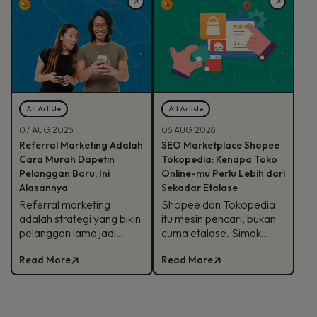
kapan sebaiknya
cara brand mulai
dihindari.
memanfaatkannya.
All Article
All Article
07 AUG 2026
06 AUG 2026
Referral Marketing Adalah
SEO Marketplace Shopee
Cara Murah Dapetin
Tokopedia: Kenapa Toko
Pelanggan Baru, Ini
Online-mu Perlu Lebih dari
Alasannya
Sekadar Etalase
Referral marketing
Shopee dan Tokopedia
adalah strategi yang bikin
itu mesin pencari, bukan
pelanggan lama jadi
cuma etalase. Simak
'sales' baru buat brand-
strategi SEO
Read More
Read More
mu. Simak alasan
marketplace Shopee
efektifnya, jenis program,
Tokopedia agar
sampai contoh
produkmu lebih mudah
suksesnya.
ditemukan.