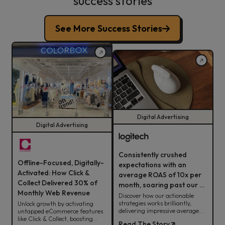
success stories
See More Success Stories
Digital Advertising
Digital Advertising
Consistently crushed
Offline-Focused, Digitally-
expectations with an
Activated: How Click &
average ROAS of 10x per
Collect Delivered 30% of
month, soaring past our 8x
Monthly Web Revenue
target.
Discover how our actionable
strategies works brilliantly,
Unlock growth by activating
delivering impressive average
untapped eCommerce features
ROAS for Logitech.
like Click & Collect, boosting
Read The Story