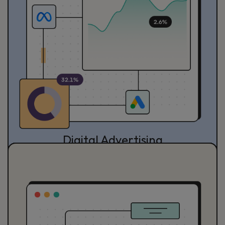
Digital Advertising
Reach your optimum growth through Digital Advertising
with actionable and impactful strategies.
See Detail Service