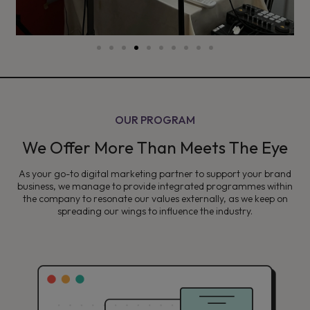
OUR PROGRAM
We Offer More Than Meets The Eye
As your go-to digital marketing partner to support your brand
business, we manage to provide integrated programmes within
the company to resonate our values externally, as we keep on
spreading our wings to influence the industry.