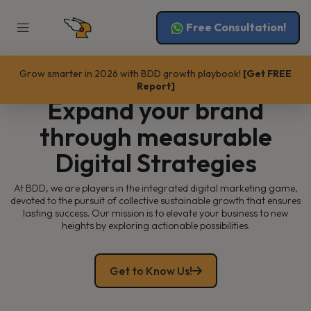
Free Consultation!
Grow smarter in 2026 with BDD growth playbook!
[Get FREE
GROW WITH US
Report]
Expand your brand
through measurable
Digital Strategies
At BDD, we are players in the integrated digital marketing game,
devoted to the pursuit of collective sustainable growth that ensures
lasting success. Our mission is to elevate your business to new
heights by exploring actionable possibilities.
Get to Know Us!