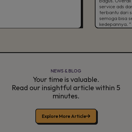
bagus. Overall puas d
service ads dan TikTok 
terbantu dari sisi digit
semoga bisa semakin gr
kedepannya. ”
NEWS & BLOG
Your time is valuable.
Read our insightful article within 5
minutes.
Explore More Article