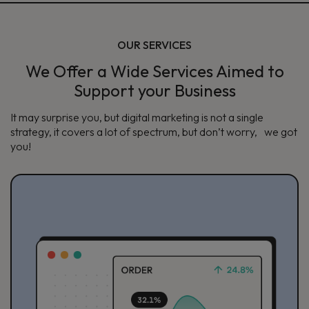
OUR SERVICES
We Offer a Wide Services Aimed to
Support your Business
It may surprise you, but digital marketing is not a single
strategy, it covers a lot of spectrum, but don’t worry, we got
you!