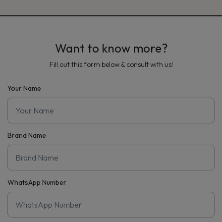
Want to know more?
Fill out this form below & consult with us!
Your Name
Brand Name
WhatsApp Number