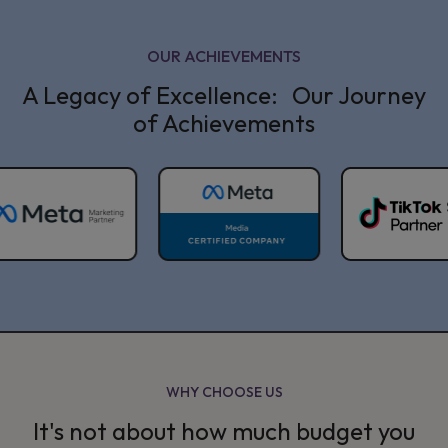
OUR ACHIEVEMENTS
A Legacy of Excellence: Our Journey
of Achievements
WHY CHOOSE US
It's not about how much budget you