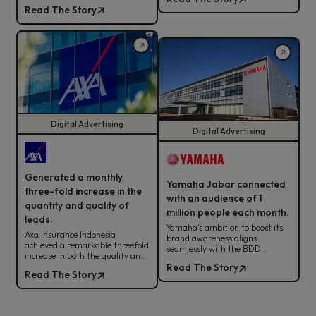
sales, ROAS, and cross-team
Read The Story
alignment for sustainable
fashion retail success
Digital Advertising
Digital Advertising
Generated a monthly
Yamaha Jabar connected
three-fold increase in the
with an audience of 1
quantity and quality of
million people each month.
leads.
Yamaha's ambition to boost its
Axa Insurance Indonesia
brand awareness aligns
achieved a remarkable threefold
seamlessly with the BDD
increase in both the quality and
strategy. Check out how it all
quantity of leads by leveraging
Read The Story
comes together here!
Read The Story
the BDD digital advertising
strategy.