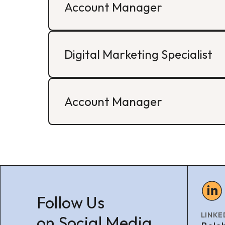
Account Manager
Digital Marketing Specialist
Account Manager
Follow Us
LINKE
on Social Media