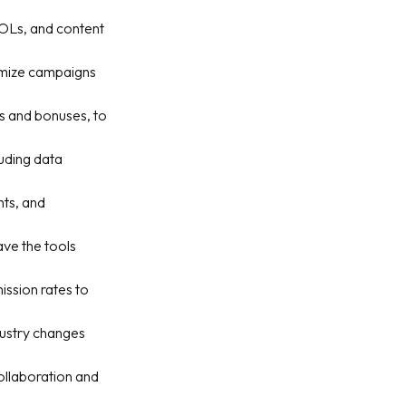
 KOLs, and content
timize campaigns
s and bonuses, to
luding data
hts, and
ave the tools
ssion rates to
dustry changes
ollaboration and