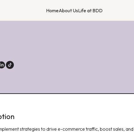
Home
About Us
Life at BDD
t
ption
mplement strategies to drive e-commerce traffic, boost sales, and