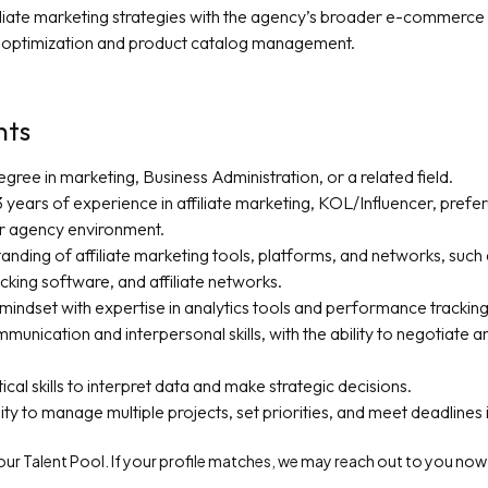
filiate marketing strategies with the agency’s broader e-commerce 
optimization and product catalog management.
nts
gree in marketing, Business Administration, or a related field.
years of experience in affiliate marketing, KOL/Influencer, prefera
 agency environment.
anding of affiliate marketing tools, platforms, and networks, suc
acking software, and affiliate networks.
mindset with expertise in analytics tools and performance tracking
munication and interpersonal skills, with the ability to negotiate a
ical skills to interpret data and make strategic decisions.
lity to manage multiple projects, set priorities, and meet deadlines
f our Talent Pool. If your profile matches, we may reach out to you now