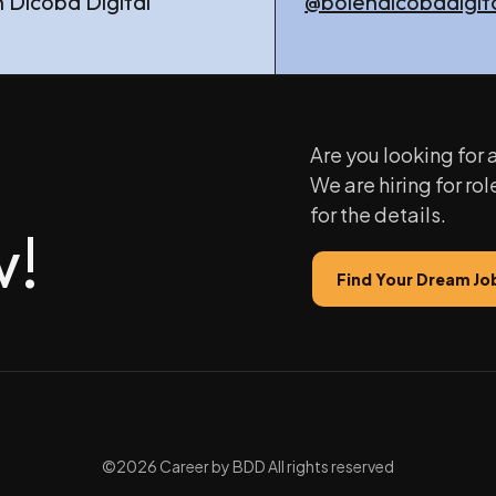
 Dicoba Digital
@bolehdicobadigit
Are you looking for
We are hiring for rol
for the details.
w!
Find Your Dream Jo
©2026 Career by BDD All rights reserved