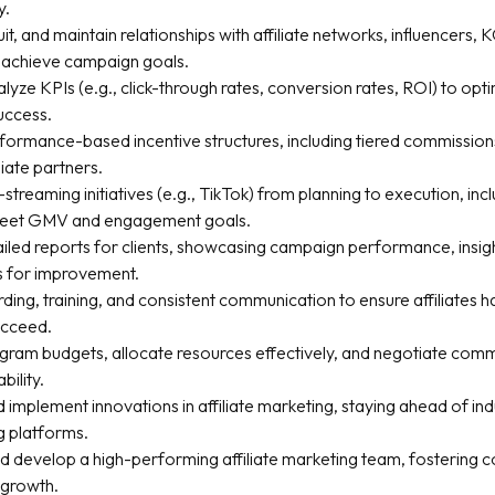
y.
ruit, and maintain relationships with affiliate networks, influencers,
o achieve campaign goals.
lyze KPIs (e.g., click-through rates, conversion rates, ROI) to op
uccess.
rformance-based incentive structures, including tiered commission
liate partners.
streaming initiatives (e.g., TikTok) from planning to execution, inc
 meet GMV and engagement goals.
iled reports for clients, showcasing campaign performance, insig
s for improvement.
ing, training, and consistent communication to ensure affiliates h
ucceed.
ram budgets, allocate resources effectively, and negotiate commi
bility.
 implement innovations in affiliate marketing, staying ahead of in
 platforms.
d develop a high-performing affiliate marketing team, fostering c
 growth.