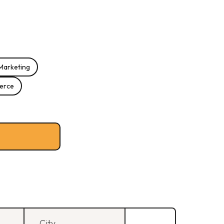
Marketing
erce
City