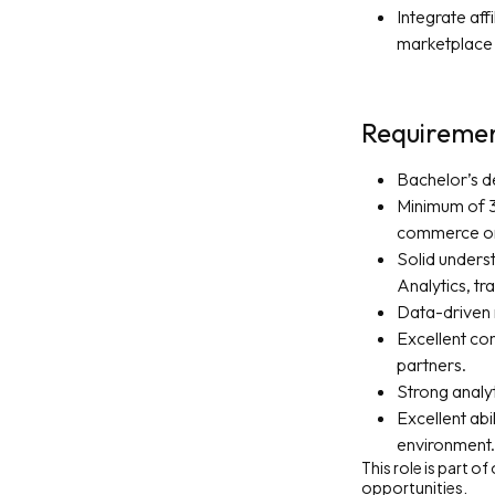
Integrate af
marketplace 
Requireme
Bachelor’s de
Minimum of 3 
commerce or
Solid underst
Analytics, tr
Data-driven 
Excellent com
partners.
Strong analyt
Excellent abi
environment.
This role is part o
opportunities.