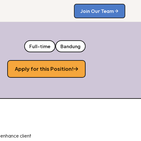
Join Our Team
Full-time
Bandung
Apply for this Position!
 enhance client