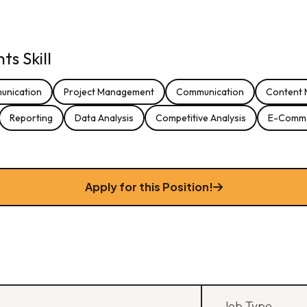
s Skill
unication
Project Management
Communication
Content 
Reporting
Data Analysis
Competitive Analysis
E-Comm
Apply for this Position!
Job Type