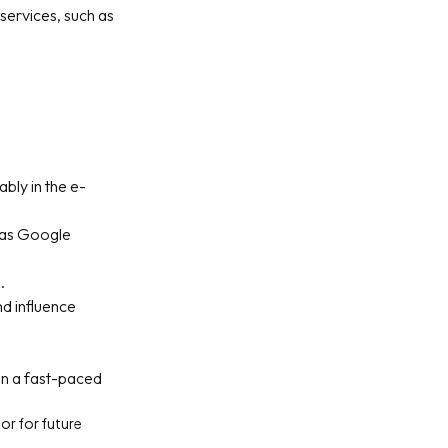
services, such as
bly in the e-
h as Google
.
nd influence
 in a fast-paced
 or for future