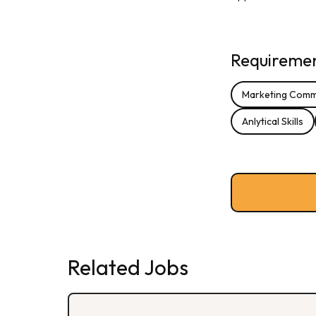
Requirement
Marketing Comm
Anlytical Skills
Related Jobs