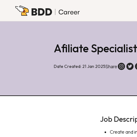
Afiliate Specialis
Date Created: 21 Jan 2025
Share
Job Descri
Create and i