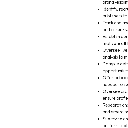
brand visibilit
Identify, rec
publishers t
Track and ana
and ensure s
Establish pe
motivate affi
Oversee live-
analysis to
Compile deta
opportunitie
Offer onboard
needed to s
Oversee prog
ensure profita
Research and
and emerging
Supervise an
professional