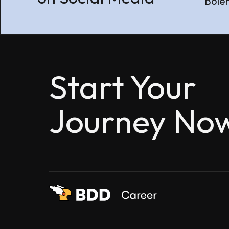
Boleh
Start Your
Journey No