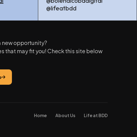
al
@bolehdicobadigital
@lifeatbdd
 a new opportunity?
es that may fit you! Check this site below
b
Home
About Us
Life at BDD