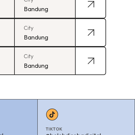
Bandung
City
Bandung
City
Bandung
TIKTOK