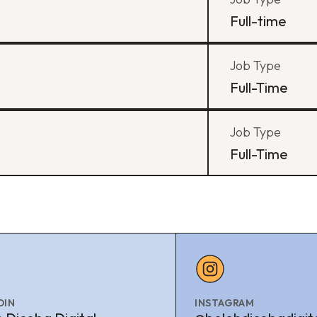
Full-time
Job Type
Full-Time
Job Type
Full-Time
DIN
INSTAGRAM