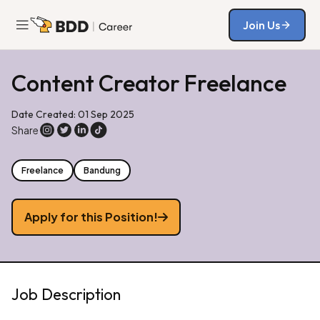
Join Us
Join Us
Content Creator Freelance
Date Created: 01 Sep 2025
Share
Freelance
Bandung
Apply for this Position!
Job Description