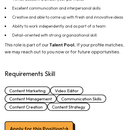
Excellent communication and interpersonal skills
Creative and able to come up with fresh and innovative ideas
Ability to work independently and as part of a team
Detail-oriented with strong organizational skill.
This role is part of our
Talent Pool.
If your profile matches,
we may reach out to you now or for future opportunities.
Requirements Skill
Content Marketing
Video Editor
Content Management
Communication Skills
Content Creation
Content Strategy
Apply for this Position!