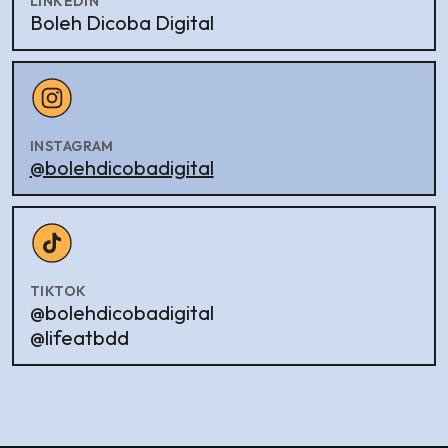
LINKEDIN
Boleh Dicoba Digital
INSTAGRAM
@bolehdicobadigital
TIKTOK
@bolehdicobadigital
@lifeatbdd