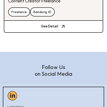
Content Creator Freelance
Freelance
Bandung, ID
See Detail
Follow Us
on Social Media