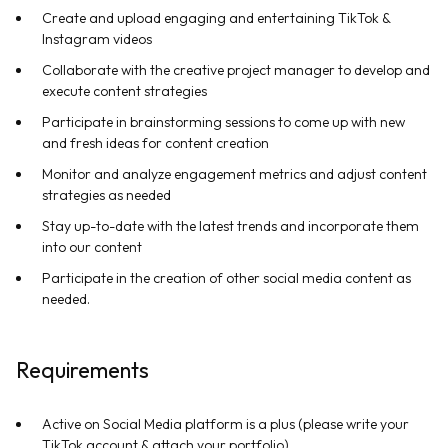
Create and upload engaging and entertaining TikTok &
Instagram videos
Collaborate with the creative project manager to develop and
execute content strategies
Participate in brainstorming sessions to come up with new
and fresh ideas for content creation
Monitor and analyze engagement metrics and adjust content
strategies as needed
Stay up-to-date with the latest trends and incorporate them
into our content
Participate in the creation of other social media content as
needed.
Requirements
Active on Social Media platform is a plus (please write your
TikTok account & attach your portfolio)