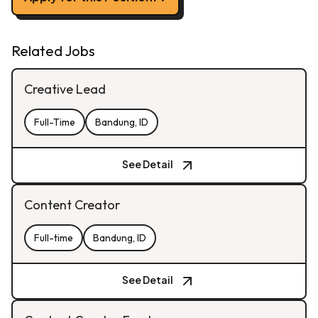
Related Jobs
Creative Lead
Full-Time
Bandung, ID
See Detail
Content Creator
Full-time
Bandung, ID
See Detail