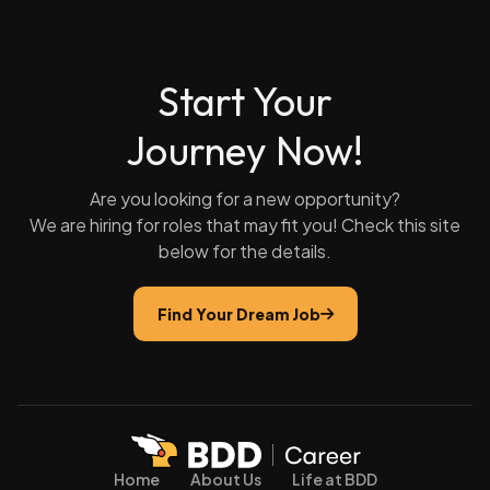
Start Your
Journey Now!
Are you looking for a new opportunity?
We are hiring for roles that may fit you! Check this site
below for the details.
Find Your Dream Job
Home
About Us
Life at BDD