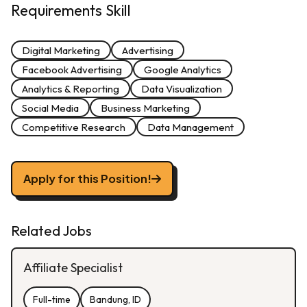
Requirements Skill
Digital Marketing
Advertising
Facebook Advertising
Google Analytics
Analytics & Reporting
Data Visualization
Social Media
Business Marketing
Competitive Research
Data Management
Apply for this Position!
Related Jobs
Affiliate Specialist
Full-time
Bandung, ID