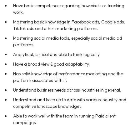
Have basic competence regarding how pixels or tracking
work.
Mastering basic knowledge in Facebook ads, Google ads,
TikTok ads and other marketing platforms.
Mastering social media tools, especially social media ad
platforms.
Analytical, critical and able to think logically.
Have a broad view & good adaptability.
Has solid knowledge of performance marketing and the
platform associated with it.
Understand business needs across industries in general.
Understand and keep up to date with various industry and
competitive landscape knowledge .
Able to work well with the team in running Paid client
campaigns.