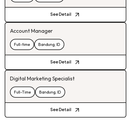
See Detail
Account Manager
Full-time
Bandung, ID
See Detail
Digital Marketing Specialist
Full-Time
Bandung, ID
See Detail