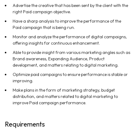
Advertise the creative that has been sent by the client with the
right Paid campaign objective.
Have a sharp analysis to improve the performance of the
Paid campaign that is being run.
Monitor and analyze the performance of digital campaigns,
offering insights for continuous enhancement.
Able to provide insight from various marketing angles such as
Brand awareness, Expanding Audience, Product
development, and matters relating to digital marketing.
Optimize paid campaigns to ensure performance is stable or
improving.
Make plans in the form of marketing strategy, budget
distribution, and matters related to digital marketing to
improve Paid campaign performance.
Requirements