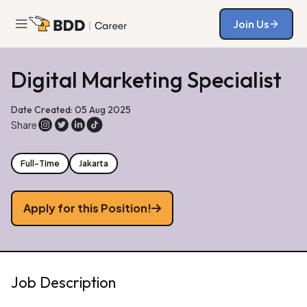
Join Us
Join Us
Digital Marketing Specialist
Date Created: 05 Aug 2025
Share
Full-Time
Jakarta
Apply for this Position!
Job Description