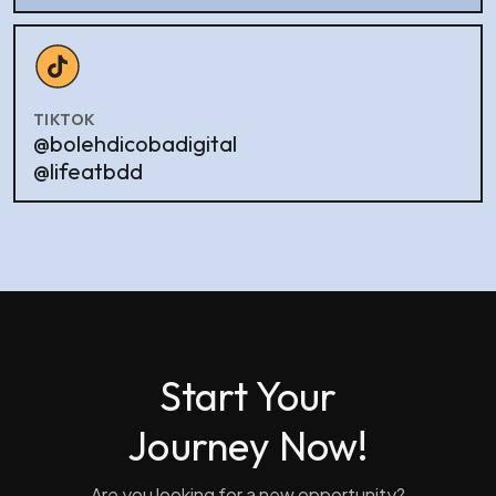
TIKTOK
@bolehdicobadigital
@lifeatbdd
Start Your
Journey Now!
Are you looking for a new opportunity?