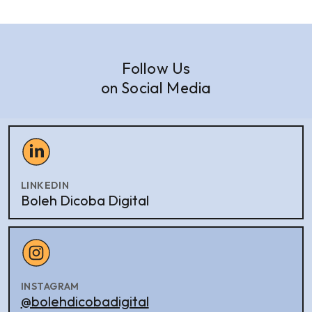
Follow Us
on Social Media
LINKEDIN
Boleh Dicoba Digital
INSTAGRAM
@bolehdicobadigital