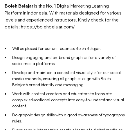
Boleh Belajar
is the No. 1 Digital Marketing Learning
Platform in Indonesia. With materials designed for various
levels and experienced instructors. Kindly check for the
details: https://bolehbelajar.com/
Will be placed for our unit business Boleh Belajar.
Design engaging and on-brand graphics for a variety of
social media platforms.
Develop and maintain a consistent visual style for our social
media channels, ensuring all graphics align with Boleh
Belajar’s brand identity and messaging.
Work with content creators and educators to translate
complex educational concepts into easy-to-understand visual
content.
Do graphic design skills with a good awareness of typography
rules.
Experience in interpreting creative ideas into digital media or