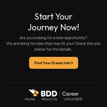
Start Your
Journey Now!
Are you looking for a new opportunity?
We are hiring for roles that may fit you! Check this site
below for the details.
Find Your Dream Job
Home
About Us
Life at BDD