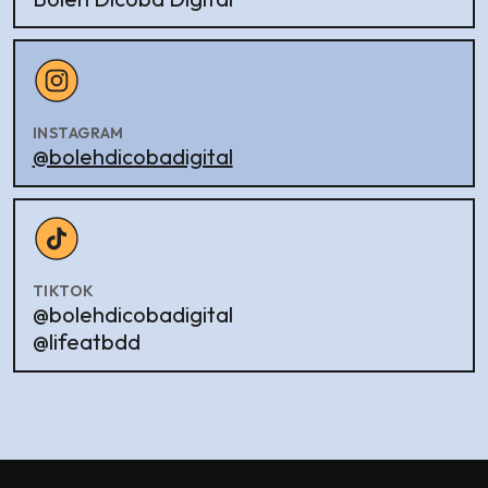
INSTAGRAM
@bolehdicobadigital
TIKTOK
@bolehdicobadigital
@lifeatbdd