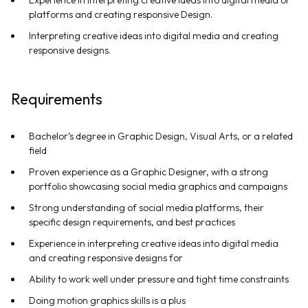
platforms and creating responsive Design.
Interpreting creative ideas into digital media and creating
responsive designs.
Requirements
Bachelor’s degree in Graphic Design, Visual Arts, or a related
field
Proven experience as a Graphic Designer, with a strong
portfolio showcasing social media graphics and campaigns
Strong understanding of social media platforms, their
specific design requirements, and best practices
Experience in interpreting creative ideas into digital media
and creating responsive designs for
Ability to work well under pressure and tight time constraints
Doing motion graphics skills is a plus