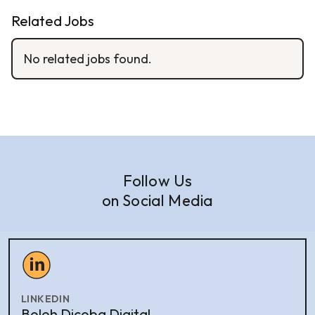
Related Jobs
No related jobs found.
Follow Us
on Social Media
LINKEDIN
Boleh Dicoba Digital