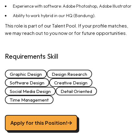
Experience with software: Adobe Photoshop, Adobe Illustrator
Ability to work hybrid in our HQ (Bandung).
This role is part of our Talent Pool. If your profile matches,
we may reach out to you now or for future opportunities.
Requirements Skill
Graphic Design
Design Research
Software Design
Creative Design
Social Media Design
Detail Oriented
Time Management
Apply for this Position!