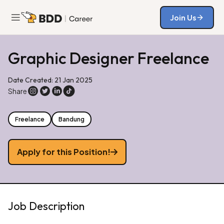
Join Us
Join Us
Graphic Designer Freelance
Date Created: 21 Jan 2025
Share
Freelance
Bandung
Apply for this Position!
Job Description