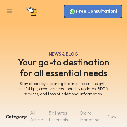
Free Consultation!
NEWS & BLOG
Your go-to destination
for all essential needs
Stay ahead by exploring the most recent insights,
useful tips, creative ideas, industry updates, BDD’s
services, and tons of additional information.
All
5 Minutes
Digital
News
Category:
Article
Essentials
Marketing