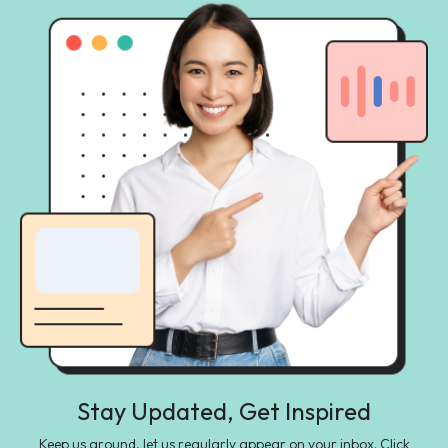
Stay Updated, Get Inspired
Keep us around, let us regularly appear on your inbox. Click