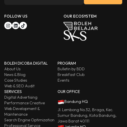
FOLLOW US
OUR ECOSYSTEM
BOLEH DICOBA DIGITAL
PROGRAM
About Us
Bulletin by BDD
News & Blog
Breakfast Club
Case Studies
Events
Web & SEO Audit
SERVICES
OUR OFFICE
Digital Advertising
Bandung HQ
Performance Creative
Web Development &
Jl. Lembong No.32, Braga, Kec.
Maintenance
Sumur Bandung, Kota Bandung,
Search Engine Optimization
Jawa Barat 40111
Professional Service
Jakarta HQ