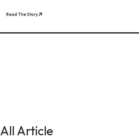
Read The Story
All Article