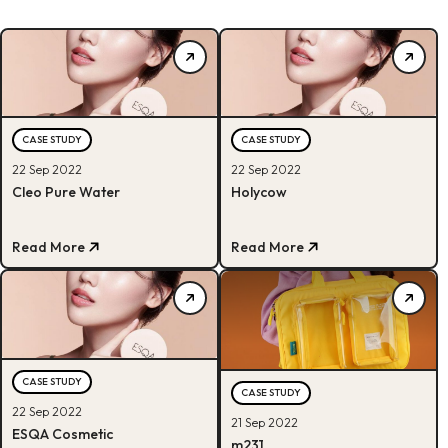
CASE STUDY
CASE STUDY
22 Sep 2022
22 Sep 2022
Cleo Pure Water
Holycow
Read More
Read More
CASE STUDY
CASE STUDY
22 Sep 2022
21 Sep 2022
ESQA Cosmetic
m231