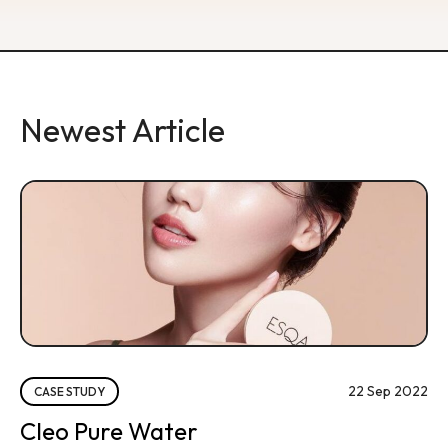
Newest Article
22 Sep 2022
CASE STUDY
Cleo Pure Water