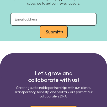
subscribe to get our newest update.
Submit
Let's grow and
collaborate with us!
Creating sustainable partnerships with our clients.
Transparency, honesty, and real talk are part of our
collaborative DNA.