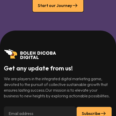
Start our Journey
Get any update from us!
We are players in the integrated digital marketing game,
devoted to the pursuit of collective sustainable growth that
ensures lasting success.Our mission is to elevate your
business to new heights by exploring actionable possibilities.
Subscribe