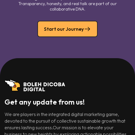
Transparency, honesty, and real talk are part of our
collaborative DNA.
Start our Journey
Get any update from us!
We are players in the integrated digital marketing game,
devoted to the pursuit of collective sustainable growth that
ensures lasting success.Our mission is to elevate your
business to new heights by exploring actionable possibilities.