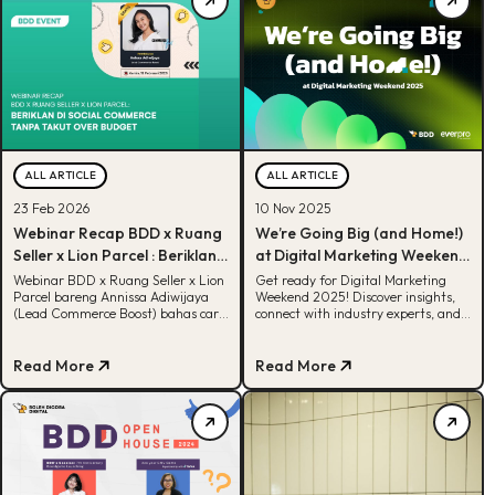
ALL ARTICLE
ALL ARTICLE
23 Feb 2026
10 Nov 2025
Webinar Recap BDD x Ruang
We’re Going Big (and Home!)
Seller x Lion Parcel : Beriklan
at Digital Marketing Weekend
di Social Commerce Tanpa
2025
Webinar BDD x Ruang Seller x Lion
Get ready for Digital Marketing
Parcel bareng Annissa Adiwijaya
Weekend 2025! Discover insights,
Takut Over Budget
(Lead Commerce Boost) bahas cara
connect with industry experts, and
UMKM beriklan tanpa takut rugi.
explore the future of digital
Simak insight & strategi praktisnya
marketing in Indonesia
di sini!
Read More
Read More