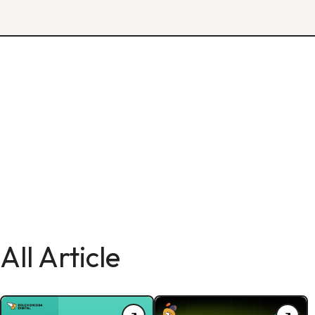
All Article