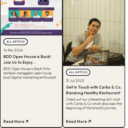
ALL ARTICLE
14 Nov 2024
BDD Open House is Back!
Join Us to Enjoy
Unforgettable Experience
BDD Open House is Back! Kita
ALL ARTICLE
kembali menggelar open house
buat digital marketing enthusiast.
31 Jul 2023
Clear your schedule, register now!
Get In Touch with Carbs & Co,
Bandung Healthy Restaurant
Check out our interesting chit-chat
with Carbs & Co which discusses the
beginning of the brand's journey
and strategy to increase awareness.
Read More
Read More