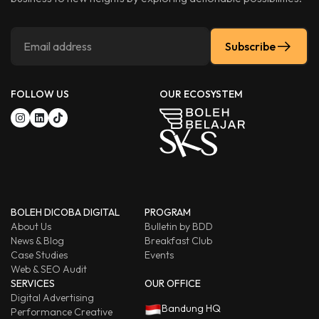
Subscribe
FOLLOW US
OUR ECOSYSTEM
BOLEH DICOBA DIGITAL
PROGRAM
About Us
Bulletin by BDD
News & Blog
Breakfast Club
Case Studies
Events
Web & SEO Audit
SERVICES
OUR OFFICE
Digital Advertising
Bandung HQ
Performance Creative