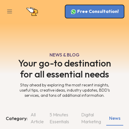
Free Consultation!
NEWS & BLOG
Your go-to destination
for all essential needs
Stay ahead by exploring the most recent insights,
useful tips, creative ideas, industry updates, BDD’s
services, and tons of additional information.
All
5 Minutes
Digital
News
Category:
Article
Essentials
Marketing