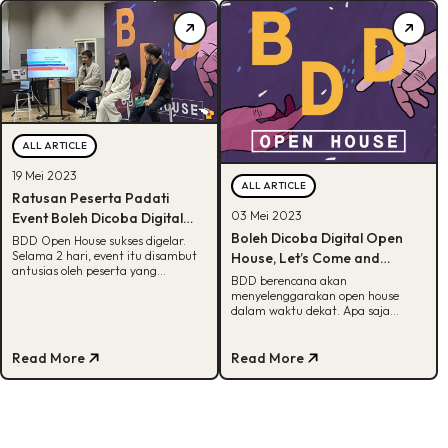
ALL ARTICLE
19 Mei 2023
ALL ARTICLE
Ratusan Peserta Padati
03 Mei 2023
Event Boleh Dicoba Digital
Open House
Boleh Dicoba Digital Open
BDD Open House sukses digelar.
Selama 2 hari, event itu disambut
House, Let’s Come and
antusias oleh peserta yang
Collaborate!
BDD berencana akan
memadati kantor BDD. Yuk, lihat
menyelenggarakan open house
selengkapnya.
dalam waktu dekat. Apa saja
keseruannya? Intip artikel ini untuk
dapetin info selengkapnya!
Read More
Read More