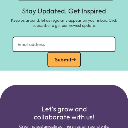
Stay Updated, Get Inspired
Keep us around, let us regularly appear on your inbox. Click
subscribe to get our newest update.
Submit
Let's grow and
collaborate with us!
Creating sustainable partnerships with our clients.