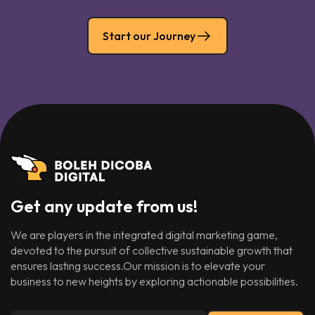
Start our Journey
Get any update from us!
We are players in the integrated digital marketing game,
devoted to the pursuit of collective sustainable growth that
ensures lasting success.Our mission is to elevate your
business to new heights by exploring actionable possibilities.