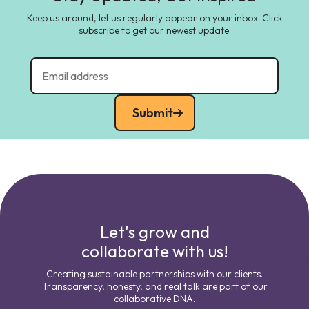
Keep us around, let us regularly appear on your inbox. Click
subscribe to get our newest update.
Submit
Let's grow and
collaborate with us!
Creating sustainable partnerships with our clients.
Transparency, honesty, and real talk are part of our
collaborative DNA.