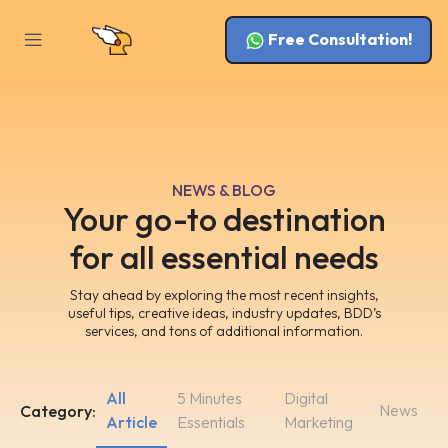
Free Consultation!
NEWS & BLOG
Your go-to destination
for all essential needs
Stay ahead by exploring the most recent insights,
useful tips, creative ideas, industry updates, BDD’s
services, and tons of additional information.
All
5 Minutes
Digital
News
Category:
Article
Essentials
Marketing