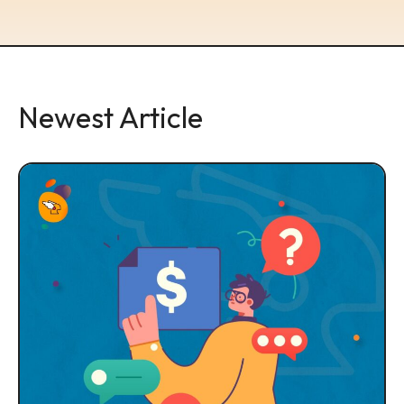
Newest Article