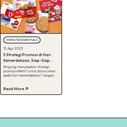
5 MINUTES ESSENTIALS
15 Agu 2023
5 Strategi Promosi di Hari
Kemerdekaan, Siap-Siap
Untung Besar!
Bingung menyiapkan strategi
promosi efektif untuk diluncurkan
pada hari kemerdekaan? Jangan
khawatir, kita sudah siapkan
semuanya disini!
Read More