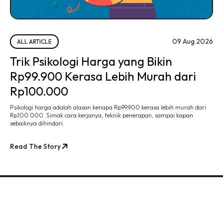
09 Aug 2026
ALL ARTICLE
Trik Psikologi Harga yang Bikin
Rp99.900 Kerasa Lebih Murah dari
Rp100.000
Psikologi harga adalah alasan kenapa Rp99.900 kerasa lebih murah dari
Rp100.000. Simak cara kerjanya, teknik penerapan, sampai kapan
sebaiknya dihindari.
Read The Story