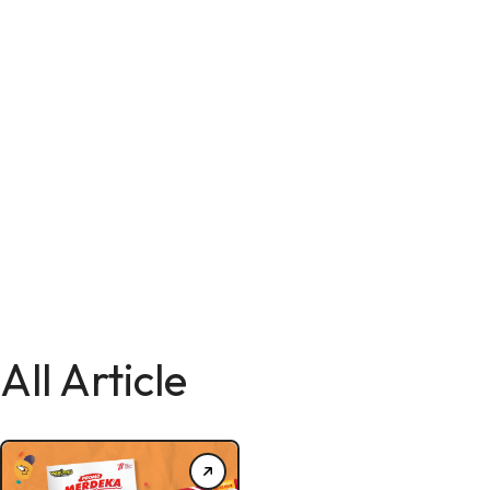
All Article