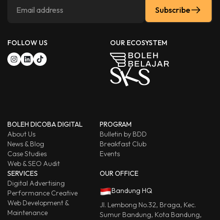
Subscribe
FOLLOW US
OUR ECOSYSTEM
BOLEH DICOBA DIGITAL
PROGRAM
About Us
Bulletin by BDD
News & Blog
Breakfast Club
Case Studies
Events
Web & SEO Audit
SERVICES
OUR OFFICE
Digital Advertising
Bandung HQ
Performance Creative
Web Development &
Jl. Lembong No.32, Braga, Kec.
Maintenance
Sumur Bandung, Kota Bandung,