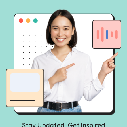
Stay Updated, Get Inspired