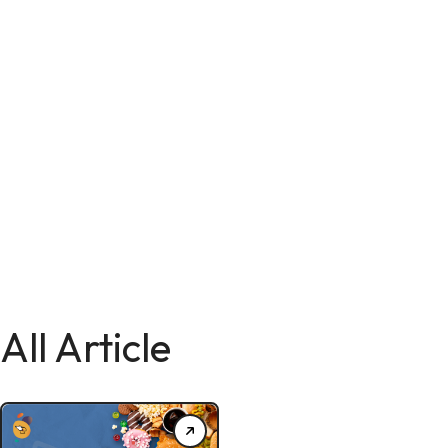
All Article