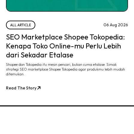
06 Aug 2026
ALL ARTICLE
SEO Marketplace Shopee Tokopedia:
Kenapa Toko Online-mu Perlu Lebih
dari Sekadar Etalase
Shopee dan Tokopedia itu mesin pencari, bukan cuma etalase. Simak
strategi SEO marketplace Shopee Tokopedia agar produkmu lebih mudah
ditemukan.
Read The Story