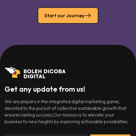
Start our Journey
Get any update from us!
We are players in the integrated digital marketing game,
devoted to the pursuit of collective sustainable growth that
ensures lasting success.Our mission is to elevate your
business to new heights by exploring actionable possibilities.