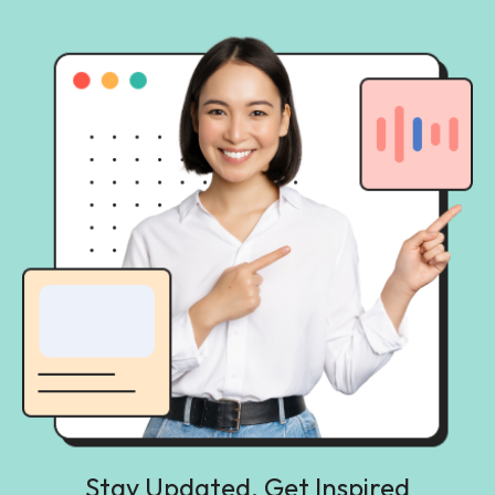
Stay Updated, Get Inspired