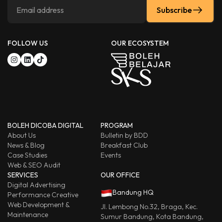
Subscribe
FOLLOW US
OUR ECOSYSTEM
BOLEH DICOBA DIGITAL
PROGRAM
About Us
Bulletin by BDD
News & Blog
Breakfast Club
Case Studies
Events
Web & SEO Audit
SERVICES
OUR OFFICE
Digital Advertising
Bandung HQ
Performance Creative
Web Development &
Jl. Lembong No.32, Braga, Kec.
Maintenance
Sumur Bandung, Kota Bandung,