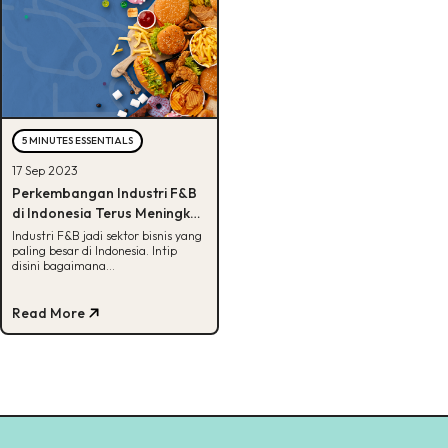
5 MINUTES ESSENTIALS
17 Sep 2023
Perkembangan Industri F&B
di Indonesia Terus Meningkat,
Kenapa Ya?
Industri F&B jadi sektor bisnis yang
paling besar di Indonesia. Intip
disini bagaimana
perkembangannya dan tantangan
yang dihadapi.
Read More