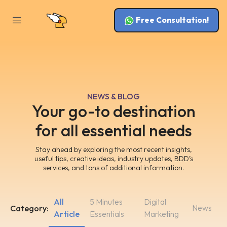
Free Consultation!
NEWS & BLOG
Your go-to destination
for all essential needs
Stay ahead by exploring the most recent insights,
useful tips, creative ideas, industry updates, BDD’s
services, and tons of additional information.
All
5 Minutes
Digital
News
Category:
Article
Essentials
Marketing