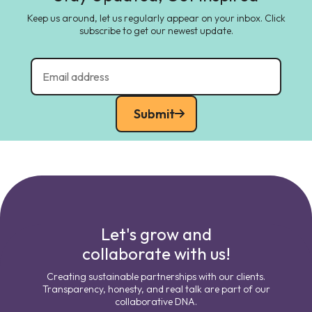
Keep us around, let us regularly appear on your inbox. Click
subscribe to get our newest update.
Submit
Let's grow and
collaborate with us!
Creating sustainable partnerships with our clients.
Transparency, honesty, and real talk are part of our
collaborative DNA.