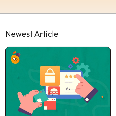
Newest Article