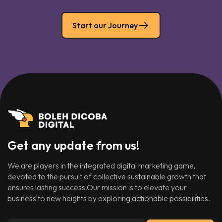
Start our Journey
Get any update from us!
We are players in the integrated digital marketing game,
devoted to the pursuit of collective sustainable growth that
ensures lasting success.Our mission is to elevate your
business to new heights by exploring actionable possibilities.