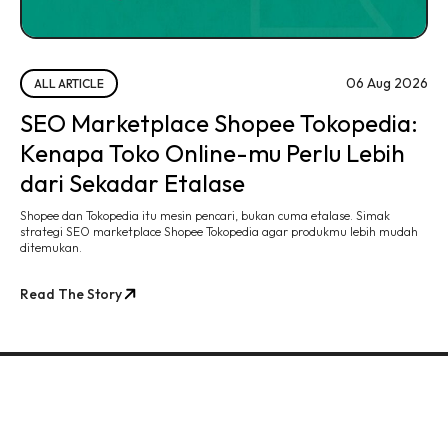
06 Aug 2026
ALL ARTICLE
SEO Marketplace Shopee Tokopedia:
Kenapa Toko Online-mu Perlu Lebih
dari Sekadar Etalase
Shopee dan Tokopedia itu mesin pencari, bukan cuma etalase. Simak
strategi SEO marketplace Shopee Tokopedia agar produkmu lebih mudah
ditemukan.
Read The Story