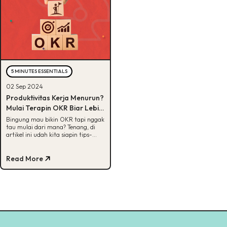
5 MINUTES ESSENTIALS
02 Sep 2024
Produktivitas Kerja Menurun?
Mulai Terapin OKR Biar Lebih
Terarah!
Bingung mau bikin OKR tapi nggak
tau mulai dari mana? Tenang, di
artikel ini udah kita siapin tips-
tipsnya, Buddies. Cek, yuk!
Read More