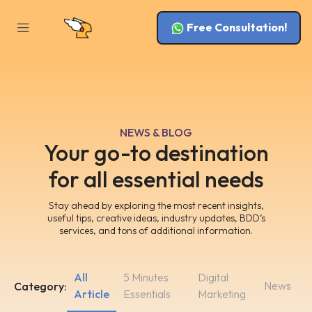
Free Consultation!
NEWS & BLOG
Your go-to destination
for all essential needs
Stay ahead by exploring the most recent insights,
useful tips, creative ideas, industry updates, BDD’s
services, and tons of additional information.
All
5 Minutes
Digital
News
Category:
Article
Essentials
Marketing