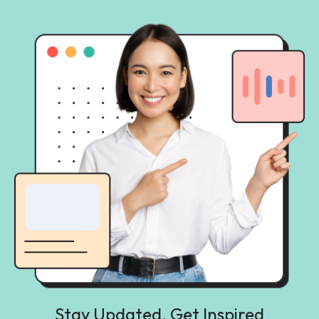
Stay Updated, Get Inspired