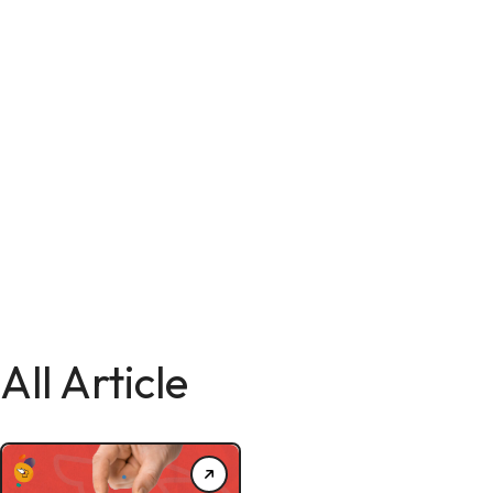
All Article