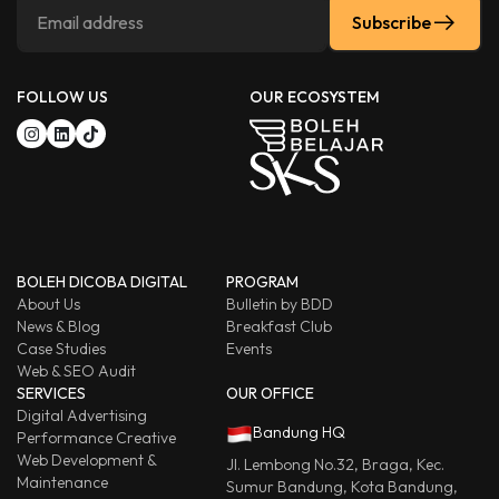
Subscribe
FOLLOW US
OUR ECOSYSTEM
BOLEH DICOBA DIGITAL
PROGRAM
About Us
Bulletin by BDD
News & Blog
Breakfast Club
Case Studies
Events
Web & SEO Audit
SERVICES
OUR OFFICE
Digital Advertising
Bandung HQ
Performance Creative
Web Development &
Jl. Lembong No.32, Braga, Kec.
Maintenance
Sumur Bandung, Kota Bandung,