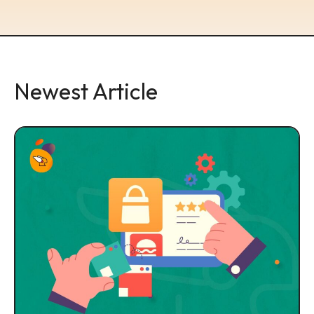
Newest Article