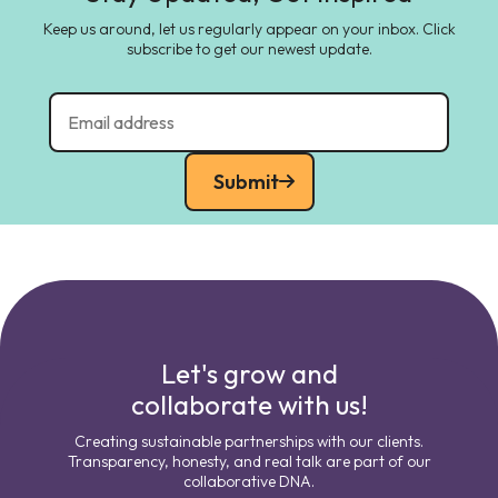
Keep us around, let us regularly appear on your inbox. Click
subscribe to get our newest update.
Submit
Let's grow and
collaborate with us!
Creating sustainable partnerships with our clients.
Transparency, honesty, and real talk are part of our
collaborative DNA.