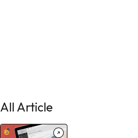
All Article