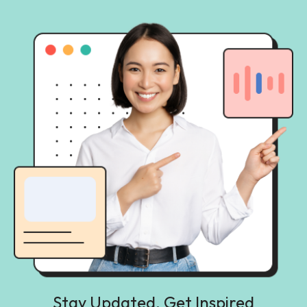
Stay Updated, Get Inspired