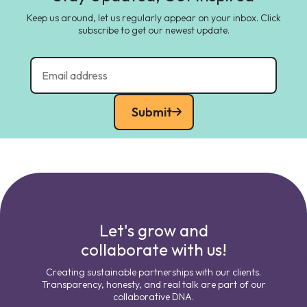
Keep us around, let us regularly appear on your inbox. Click
subscribe to get our newest update.
Submit
Let's grow and
collaborate with us!
Creating sustainable partnerships with our clients.
Transparency, honesty, and real talk are part of our
collaborative DNA.