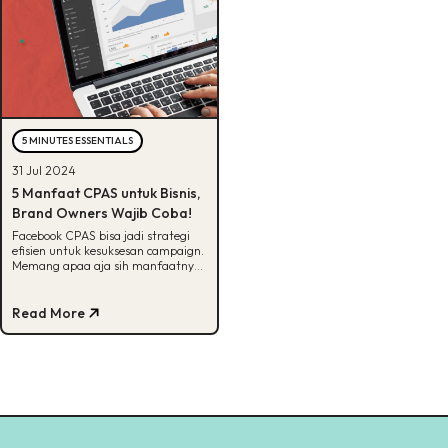
5 MINUTES ESSENTIALS
31 Jul 2024
5 Manfaat CPAS untuk Bisnis,
Brand Owners Wajib Coba!
Facebook CPAS bisa jadi strategi
efisien untuk kesuksesan campaign.
Memang apaa aja sih manfaatnya?
Cek selengkapnya disini!
Read More