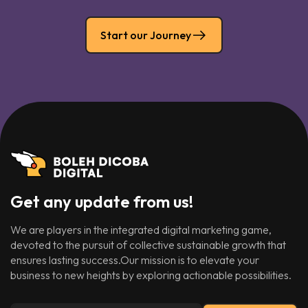
Start our Journey
Get any update from us!
We are players in the integrated digital marketing game,
devoted to the pursuit of collective sustainable growth that
ensures lasting success.Our mission is to elevate your
business to new heights by exploring actionable possibilities.