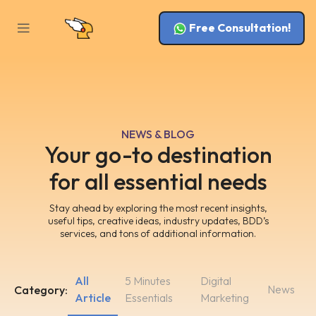
Free Consultation!
NEWS & BLOG
Your go-to destination
for all essential needs
Stay ahead by exploring the most recent insights,
useful tips, creative ideas, industry updates, BDD’s
services, and tons of additional information.
All
5 Minutes
Digital
News
Category:
Article
Essentials
Marketing