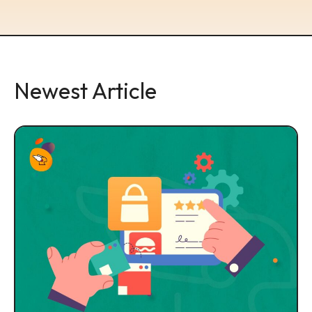
Newest Article