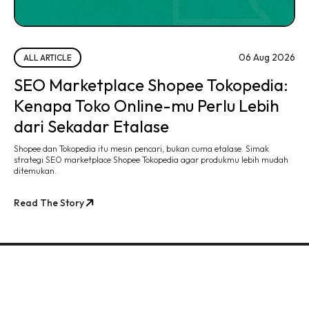
06 Aug 2026
ALL ARTICLE
SEO Marketplace Shopee Tokopedia:
Kenapa Toko Online-mu Perlu Lebih
dari Sekadar Etalase
Shopee dan Tokopedia itu mesin pencari, bukan cuma etalase. Simak
strategi SEO marketplace Shopee Tokopedia agar produkmu lebih mudah
ditemukan.
Read The Story