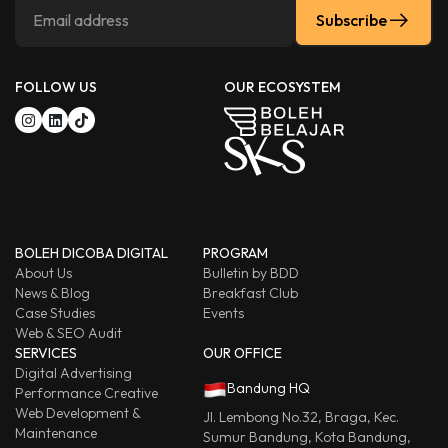
Subscribe
FOLLOW US
OUR ECOSYSTEM
BOLEH DICOBA DIGITAL
PROGRAM
About Us
Bulletin by BDD
News & Blog
Breakfast Club
Case Studies
Events
Web & SEO Audit
SERVICES
OUR OFFICE
Digital Advertising
Bandung HQ
Performance Creative
Web Development &
Jl. Lembong No.32, Braga, Kec.
Maintenance
Sumur Bandung, Kota Bandung,