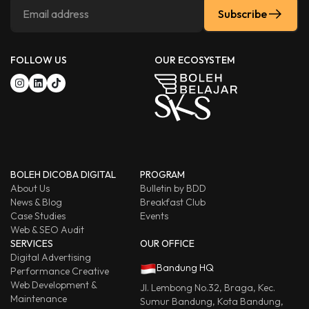
Subscribe
FOLLOW US
OUR ECOSYSTEM
BOLEH DICOBA DIGITAL
PROGRAM
About Us
Bulletin by BDD
News & Blog
Breakfast Club
Case Studies
Events
Web & SEO Audit
SERVICES
OUR OFFICE
Digital Advertising
Bandung HQ
Performance Creative
Web Development &
Jl. Lembong No.32, Braga, Kec.
Maintenance
Sumur Bandung, Kota Bandung,