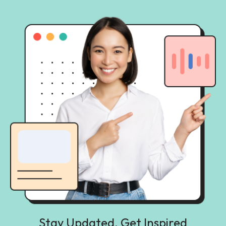
Stay Updated, Get Inspired