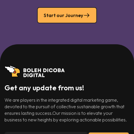
Start our Journey
Get any update from us!
We are players in the integrated digital marketing game,
devoted to the pursuit of collective sustainable growth that
ensures lasting success.Our mission is to elevate your
business to new heights by exploring actionable possibilities.