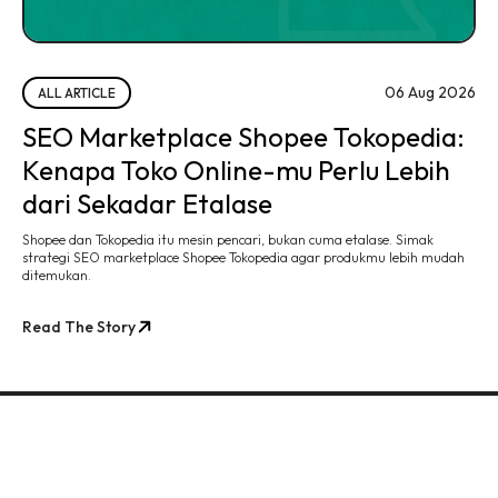
06 Aug 2026
ALL ARTICLE
SEO Marketplace Shopee Tokopedia:
Kenapa Toko Online-mu Perlu Lebih
dari Sekadar Etalase
Shopee dan Tokopedia itu mesin pencari, bukan cuma etalase. Simak
strategi SEO marketplace Shopee Tokopedia agar produkmu lebih mudah
ditemukan.
Read The Story