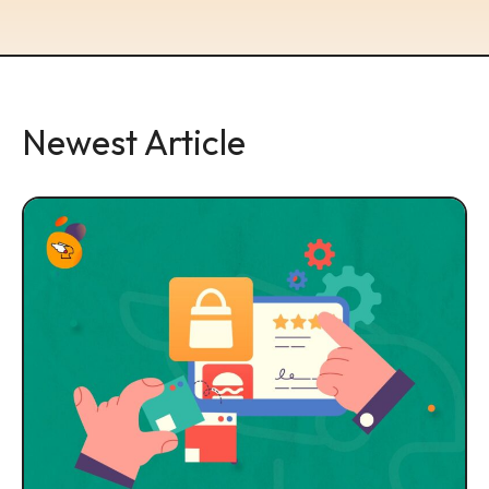
Newest Article