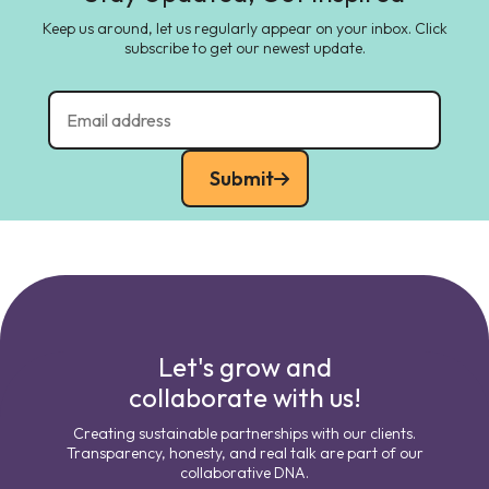
Keep us around, let us regularly appear on your inbox. Click
subscribe to get our newest update.
Submit
Let's grow and
collaborate with us!
Creating sustainable partnerships with our clients.
Transparency, honesty, and real talk are part of our
collaborative DNA.