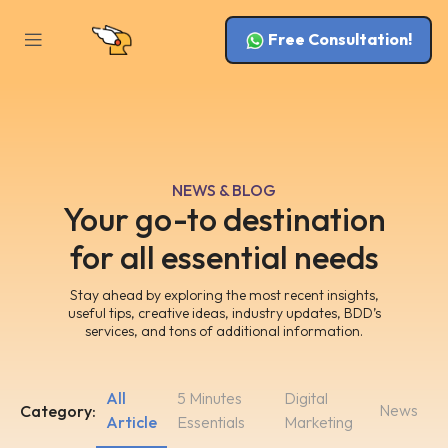
Free Consultation!
NEWS & BLOG
Your go-to destination
for all essential needs
Stay ahead by exploring the most recent insights,
useful tips, creative ideas, industry updates, BDD’s
services, and tons of additional information.
All
5 Minutes
Digital
News
Category:
Article
Essentials
Marketing