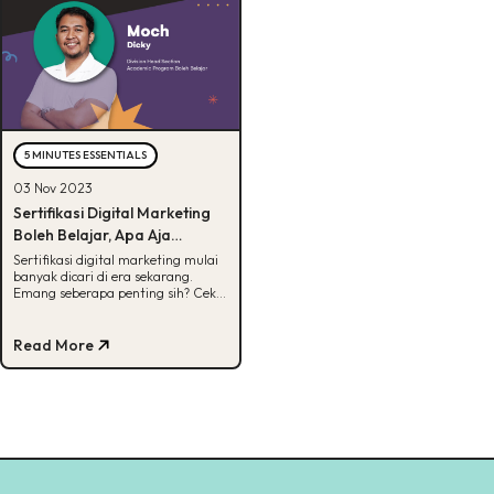
5 MINUTES ESSENTIALS
03 Nov 2023
Sertifikasi Digital Marketing
Boleh Belajar, Apa Aja
Manfaatnya?
Sertifikasi digital marketing mulai
banyak dicari di era sekarang.
Emang seberapa penting sih? Cek
jawabannya di artikel ini.
Read More