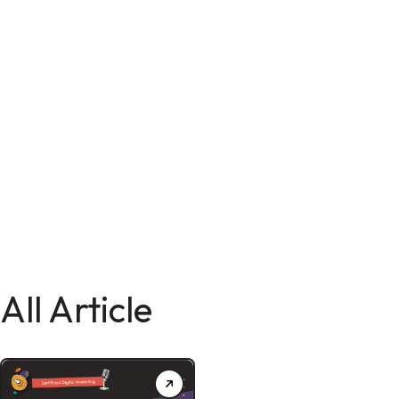
All Article