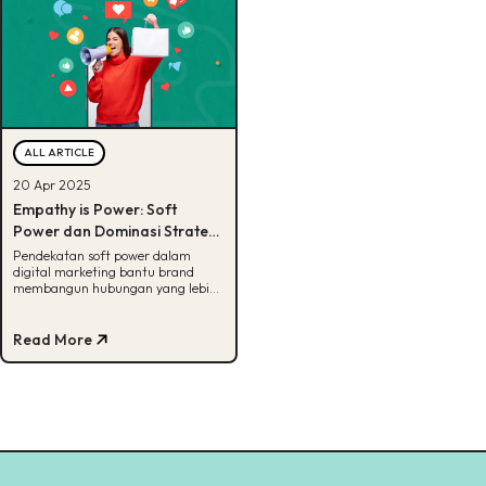
ALL ARTICLE
20 Apr 2025
Empathy is Power: Soft
Power dan Dominasi Strategi
Perempuan dalam Digital
Pendekatan soft power dalam
digital marketing bantu brand
Marketing Modern
membangun hubungan yang lebih
empatik, relevan, dan jangka
panjang
Read More