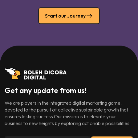
Start our Journey
Get any update from us!
We are players in the integrated digital marketing game,
devoted to the pursuit of collective sustainable growth that
ensures lasting success.Our mission is to elevate your
business to new heights by exploring actionable possibilities.