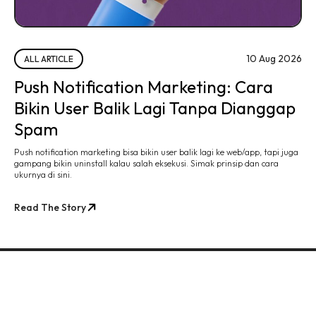
10 Aug 2026
ALL ARTICLE
Push Notification Marketing: Cara
Bikin User Balik Lagi Tanpa Dianggap
Spam
Push notification marketing bisa bikin user balik lagi ke web/app, tapi juga
gampang bikin uninstall kalau salah eksekusi. Simak prinsip dan cara
ukurnya di sini.
Read The Story