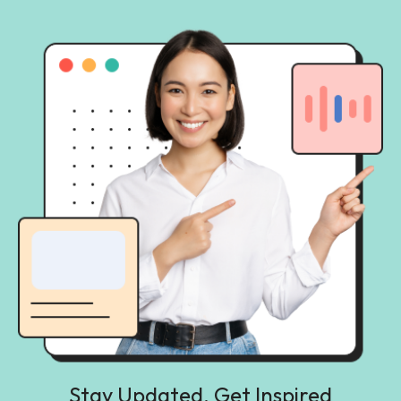
Stay Updated, Get Inspired