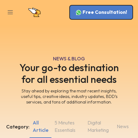
Free Consultation!
NEWS & BLOG
Your go-to destination
for all essential needs
Stay ahead by exploring the most recent insights,
useful tips, creative ideas, industry updates, BDD’s
services, and tons of additional information.
All
5 Minutes
Digital
News
Category:
Article
Essentials
Marketing