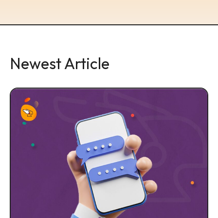
Newest Article