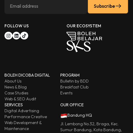
Subscribe
FOLLOW US
OUR ECOSYSTEM
BOLEH DICOBA DIGITAL
PROGRAM
About Us
Bulletin by BDD
News & Blog
Breakfast Club
Case Studies
Events
Web & SEO Audit
SERVICES
OUR OFFICE
Digital Advertising
Bandung HQ
Performance Creative
Web Development &
Jl. Lembong No.32, Braga, Kec.
Maintenance
Sumur Bandung, Kota Bandung,