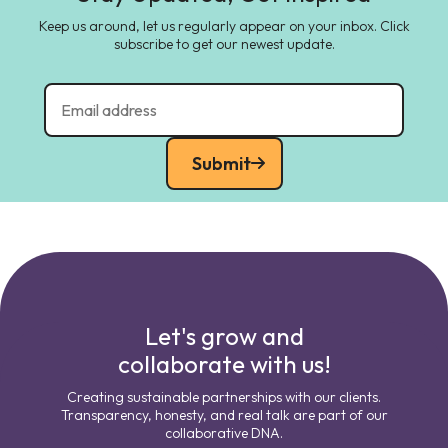
Keep us around, let us regularly appear on your inbox. Click
subscribe to get our newest update.
Submit
Let's grow and
collaborate with us!
Creating sustainable partnerships with our clients.
Transparency, honesty, and real talk are part of our
collaborative DNA.