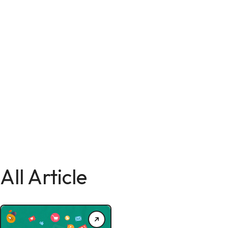
All Article