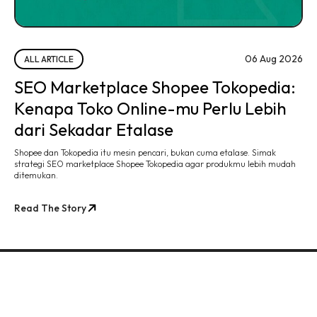
06 Aug 2026
ALL ARTICLE
SEO Marketplace Shopee Tokopedia:
Kenapa Toko Online-mu Perlu Lebih
dari Sekadar Etalase
Shopee dan Tokopedia itu mesin pencari, bukan cuma etalase. Simak
strategi SEO marketplace Shopee Tokopedia agar produkmu lebih mudah
ditemukan.
Read The Story