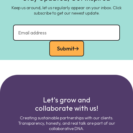
Keep us around, let us regularly appear on your inbox. Click
subscribe to get our newest update.
Submit
Let's grow and
collaborate with us!
Creating sustainable partnerships with our clients.
Transparency, honesty, and real talk are part of our
collaborative DNA.