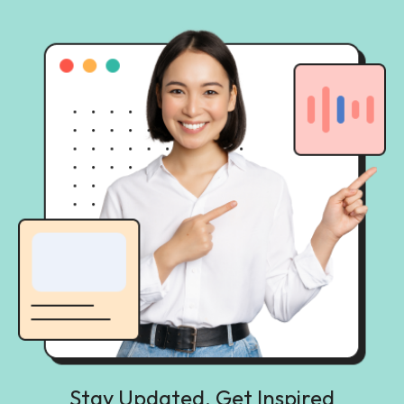
Stay Updated, Get Inspired