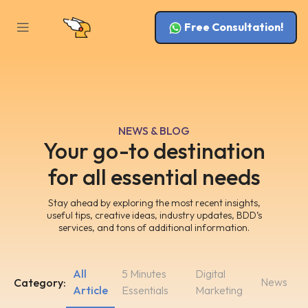
Free Consultation!
NEWS & BLOG
Your go-to destination
for all essential needs
Stay ahead by exploring the most recent insights,
useful tips, creative ideas, industry updates, BDD’s
services, and tons of additional information.
All
5 Minutes
Digital
News
Category:
Article
Essentials
Marketing