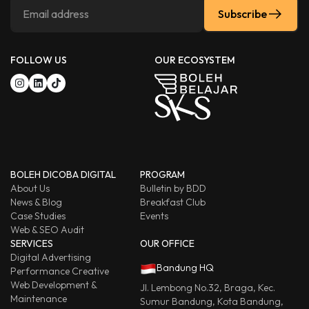
Subscribe
FOLLOW US
OUR ECOSYSTEM
BOLEH DICOBA DIGITAL
PROGRAM
About Us
Bulletin by BDD
News & Blog
Breakfast Club
Case Studies
Events
Web & SEO Audit
SERVICES
OUR OFFICE
Digital Advertising
Bandung HQ
Performance Creative
Web Development &
Jl. Lembong No.32, Braga, Kec.
Maintenance
Sumur Bandung, Kota Bandung,