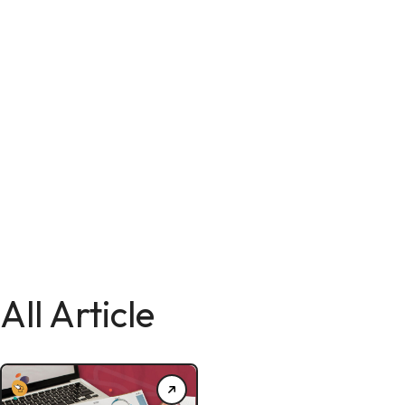
All Article