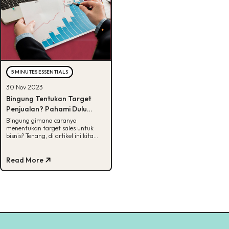
5 MINUTES ESSENTIALS
30 Nov 2023
Bingung Tentukan Target
Penjualan? Pahami Dulu
Metode-nya!
Bingung gimana caranya
menentukan target sales untuk
bisnis? Tenang, di artikel ini kita
akan bagikan tata caranya dengan
metode SMART.
Read More