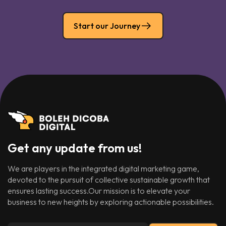
Start our Journey
Get any update from us!
We are players in the integrated digital marketing game,
devoted to the pursuit of collective sustainable growth that
ensures lasting success.Our mission is to elevate your
business to new heights by exploring actionable possibilities.