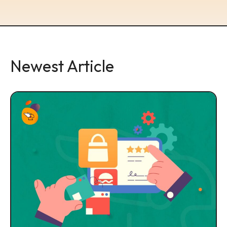
Newest Article