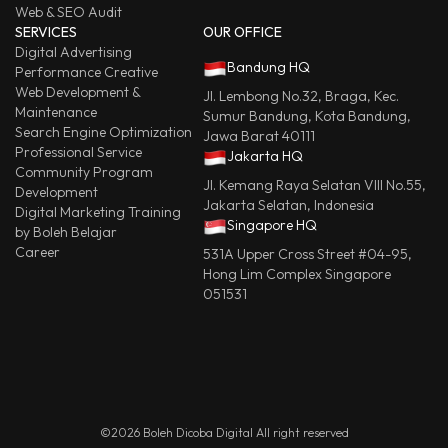
Web & SEO Audit
SERVICES
OUR OFFICE
Digital Advertising
Bandung HQ
Performance Creative
Web Development &
Jl. Lembong No.32, Braga, Kec.
Maintenance
Sumur Bandung, Kota Bandung,
Search Engine Optimization
Jawa Barat 40111
Professional Service
Jakarta HQ
Community Program
Jl. Kemang Raya Selatan VIII No.55,
Development
Jakarta Selatan, Indonesia
Digital Marketing Training
Singapore HQ
by Boleh Belajar
Career
531A Upper Cross Street #04-95,
Hong Lim Complex Singapore
051531
©2026 Boleh Dicoba Digital All right reserved