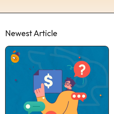
Newest Article