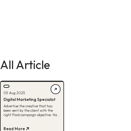
All Article
05 Aug 2025
Digital Marketing Specialist
Advertise the creative that has
been sent by the client with the
right Paid campaign objective. Have
a sharp analysis to improve the
performance of the Paid campaign
that is being run. Monitor and
Read More