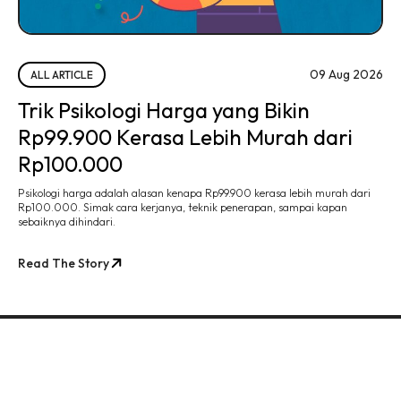
09 Aug 2026
ALL ARTICLE
Trik Psikologi Harga yang Bikin
Rp99.900 Kerasa Lebih Murah dari
Rp100.000
Psikologi harga adalah alasan kenapa Rp99.900 kerasa lebih murah dari
Rp100.000. Simak cara kerjanya, teknik penerapan, sampai kapan
sebaiknya dihindari.
Read The Story