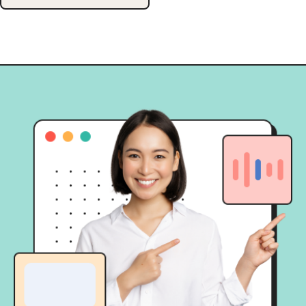
analyze the performance of digital
campaigns, offering insights for
continuous enhancement. Able to
provide insight from various
marketing angles such as […]