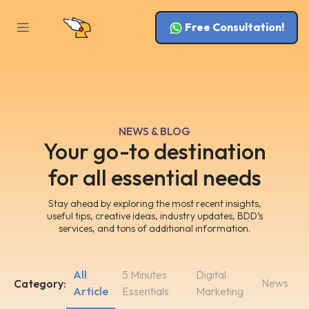
Free Consultation!
NEWS & BLOG
Your go-to destination
for all essential needs
Stay ahead by exploring the most recent insights,
useful tips, creative ideas, industry updates, BDD’s
services, and tons of additional information.
All
5 Minutes
Digital
News
Category:
Article
Essentials
Marketing