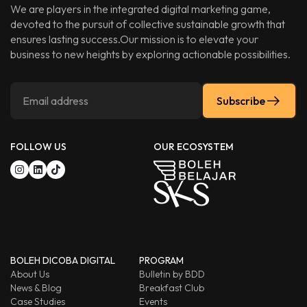
We are players in the integrated digital marketing game,
devoted to the pursuit of collective sustainable growth that
ensures lasting success.Our mission is to elevate your
business to new heights by exploring actionable possibilities.
Subscribe
FOLLOW US
OUR ECOSYSTEM
BOLEH DICOBA DIGITAL
PROGRAM
About Us
Bulletin by BDD
News & Blog
Breakfast Club
Case Studies
Events