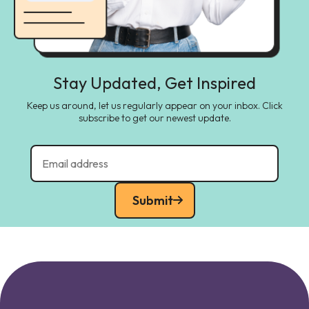
Stay Updated, Get Inspired
Keep us around, let us regularly appear on your inbox. Click
subscribe to get our newest update.
Submit