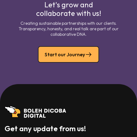
Let's grow and
collaborate with us!
Creating sustainable partnerships with our clients.
Transparency, honesty, and real talk are part of our
collaborative DNA.
Start our Journey
Get any update from us!