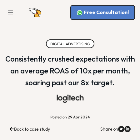
Free Consultation!
DIGITAL ADVERTISING
Consistently crushed expectations with
an average ROAS of 10x per month,
soaring past our 8x target.
Posted on
29 Apr 2024
Back to case study
Share on