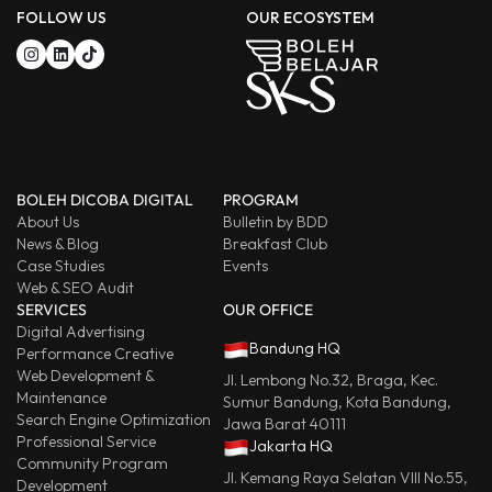
FOLLOW US
OUR ECOSYSTEM
BOLEH DICOBA DIGITAL
PROGRAM
About Us
Bulletin by BDD
News & Blog
Breakfast Club
Case Studies
Events
Web & SEO Audit
SERVICES
OUR OFFICE
Digital Advertising
Bandung HQ
Performance Creative
Web Development &
Jl. Lembong No.32, Braga, Kec.
Maintenance
Sumur Bandung, Kota Bandung,
Search Engine Optimization
Jawa Barat 40111
Professional Service
Jakarta HQ
Community Program
Jl. Kemang Raya Selatan VIII No.55,
Development