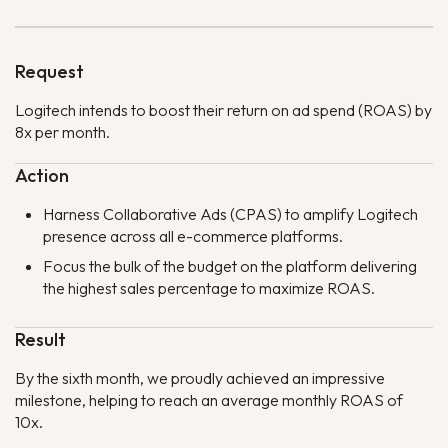
Request
Logitech intends to boost their return on ad spend (ROAS) by
8x per month.
Action
Harness Collaborative Ads (CPAS) to amplify Logitech
presence across all e-commerce platforms.
Focus the bulk of the budget on the platform delivering
the highest sales percentage to maximize ROAS.
Result
By the sixth month, we proudly achieved an impressive
milestone, helping to reach an average monthly ROAS of
10x.