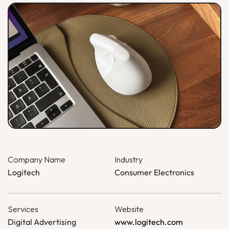
Company Name
Industry
Logitech
Consumer Electronics
Services
Website
Digital Advertising
www.logitech.com