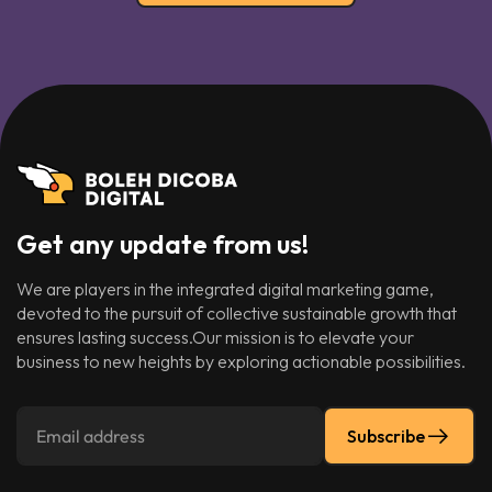
Get any update from us!
We are players in the integrated digital marketing game,
devoted to the pursuit of collective sustainable growth that
ensures lasting success.Our mission is to elevate your
business to new heights by exploring actionable possibilities.
Subscribe