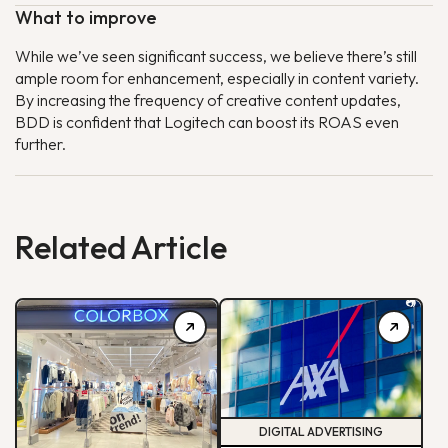
What to improve
While we’ve seen significant success, we believe there’s still
ample room for enhancement, especially in content variety.
By increasing the frequency of creative content updates,
BDD is confident that Logitech can boost its ROAS even
further.
Related Article
DIGITAL ADVERTISING