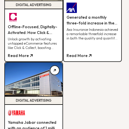
DIGITAL ADVERTISING
Generated a monthly
three-fold increase in the
Offline-Focused, Digitally-
quantity and quality of
Axa Insurance Indonesia achieved
Activated: How Click &
a remarkable threefold increase
leads.
Collect Delivered 30% of
in both the quality and quantity
Unlock growth by activating
of leads by leveraging the BDD
untapped eCommerce features
Monthly Web Revenue
digital advertising strategy.
like Click & Collect, boosting
sales, ROAS, and cross-team
Read More
Read More
alignment for sustainable
fashion retail success
DIGITAL ADVERTISING
Yamaha Jabar connected
with an audience of 1 million