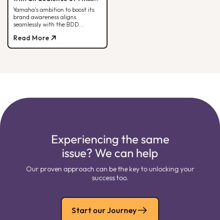
people each month.
Yamaha's ambition to boost its
brand awareness aligns
seamlessly with the BDD
strategy. Check out how it all
Read More
comes together here!
Experiencing the same
issue? We can help
Our proven approach can be the key to unlocking your
success too.
Start our Journey