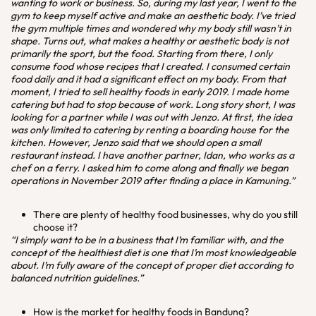
wanting to work or business. So, during my last year, I went to the
gym to keep myself active and make an aesthetic body. I’ve tried
the gym multiple times and wondered why my body still wasn’t in
shape. Turns out, what makes a healthy or aesthetic body is not
primarily the sport, but the food. Starting from there, I only
consume food whose recipes that I created. I consumed certain
food daily and it had a significant effect on my body. From that
moment, I tried to sell healthy foods in early 2019. I made home
catering but had to stop because of work. Long story short, I was
looking for a partner while I was out with Jenzo. At first, the idea
was only limited to catering by renting a boarding house for the
kitchen. However, Jenzo said that we should open a small
restaurant instead. I have another partner, Idan, who works as a
chef on a ferry. I asked him to come along and finally we began
operations in November 2019 after finding a place in Kamuning.”
There are plenty of healthy food businesses, why do you still
choose it?
“I simply want to be in a business that I’m familiar with, and the
concept of the healthiest diet is one that I’m most knowledgeable
about. I’m fully aware of the concept of proper diet according to
balanced nutrition guidelines.”
How is the market for healthy foods in Bandung?