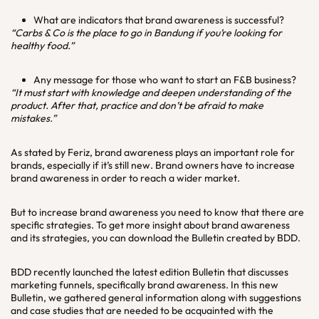
What are indicators that brand awareness is successful?
“Carbs & Co is the place to go in Bandung if you’re looking for
healthy food.”
Any message for those who want to start an F&B business?
“It must start with knowledge and deepen understanding of the
product. After that, practice and don’t be afraid to make
mistakes.”
As stated by Feriz, brand awareness plays an important role for
brands, especially if it’s still new. Brand owners have to increase
brand awareness in order to reach a wider market.
But to increase brand awareness you need to know that there are
specific strategies. To get more insight about brand awareness
and its strategies, you can download the Bulletin created by BDD.
BDD recently launched the latest edition Bulletin that discusses
marketing funnels, specifically brand awareness. In this new
Bulletin, we gathered general information along with suggestions
and case studies that are needed to be acquainted with the