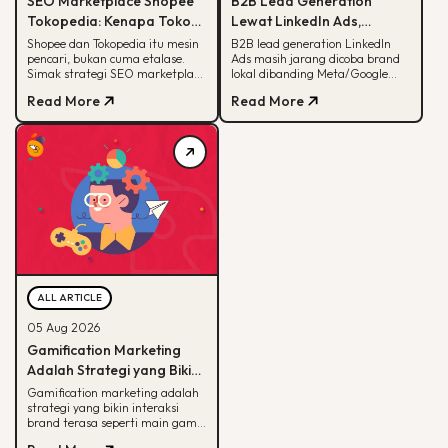
SEO Marketplace Shopee
B2B Lead Generation
Tokopedia: Kenapa Toko
Lewat LinkedIn Ads,
Online-mu Perlu Lebih dari
Strategi yang Masih
Shopee dan Tokopedia itu mesin
B2B lead generation LinkedIn
pencari, bukan cuma etalase.
Ads masih jarang dicoba brand
Sekadar Etalase
Jarang Dicoba Brand
Simak strategi SEO marketplace
lokal dibanding Meta/Google
Lokal
Shopee Tokopedia agar
Ads. Simak kenapa LinkedIn
Read More
Read More
produkmu lebih mudah
unggul buat B2B dan cara
ditemukan.
eksekusinya.
ALL ARTICLE
05 Aug 2026
Gamification Marketing
Adalah Strategi yang Bikin
Konsumen Betah, Ini Cara
Gamification marketing adalah
strategi yang bikin interaksi
Kerjanya
brand terasa seperti main game.
Simak arti, alasan efektif, dan