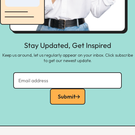
Stay Updated, Get Inspired
Keep us around, let us regularly appear on your inbox. Click subscribe
to get our newest update.
Submit