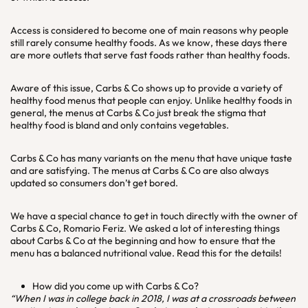
Access is considered to become one of main reasons why people
still rarely consume healthy foods. As we know, these days there
are more outlets that serve fast foods rather than healthy foods.
Aware of this issue, Carbs & Co shows up to provide a variety of
healthy food menus that people can enjoy. Unlike healthy foods in
general, the menus at Carbs & Co just break the stigma that
healthy food is bland and only contains vegetables.
Carbs & Co has many variants on the menu that have unique taste
and are satisfying. The menus at Carbs & Co are also always
updated so consumers don’t get bored.
We have a special chance to get in touch directly with the owner of
Carbs & Co, Romario Feriz. We asked a lot of interesting things
about Carbs & Co at the beginning and how to ensure that the
menu has a balanced nutritional value. Read this for the details!
How did you come up with Carbs & Co?
“When I was in college back in 2018, I was at a crossroads between