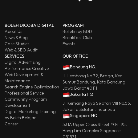
BOLEH DICOBA DIGITAL
PROGRAM
About Us
Bulletin by BDD
News & Blog
Breakfast Club
Case Studies
Events
Web & SEO Audit
SERVICES
OUR OFFICE
Digital Advertising
Bandung HQ
Performance Creative
Web Development &
Jl. Lembong No.32, Braga, Kec.
Maintenance
Sumur Bandung, Kota Bandung,
Search Engine Optimization
Jawa Barat 40111
Professional Service
Jakarta HQ
Community Program
Jl. Kemang Raya Selatan VIII No.55,
Development
Jakarta Selatan, Indonesia
Digital Marketing Training
Singapore HQ
by Boleh Belajar
Career
531A Upper Cross Street #04-95,
Hong Lim Complex Singapore
051531