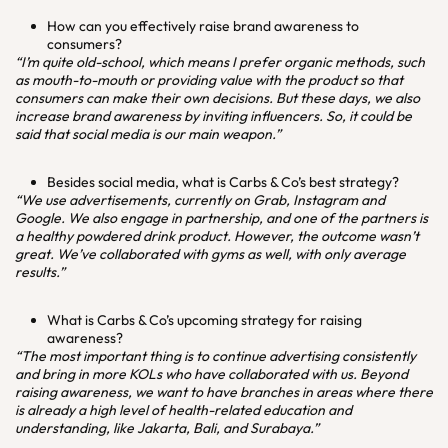
How can you effectively raise brand awareness to
consumers?
“I’m quite old-school, which means I prefer organic methods, such
as mouth-to-mouth or providing value with the product so that
consumers can make their own decisions. But these days, we also
increase brand awareness by inviting influencers. So, it could be
said that social media is our main weapon.”
Besides social media, what is Carbs & Co’s best strategy?
“We use advertisements, currently on Grab, Instagram and
Google. We also engage in partnership, and one of the partners is
a healthy powdered drink product. However, the outcome wasn’t
great. We’ve collaborated with gyms as well, with only average
results.”
What is Carbs & Co’s upcoming strategy for raising
awareness?
“The most important thing is to continue advertising consistently
and bring in more KOLs who have collaborated with us. Beyond
raising awareness, we want to have branches in areas where there
is already a high level of health-related education and
understanding, like Jakarta, Bali, and Surabaya.”