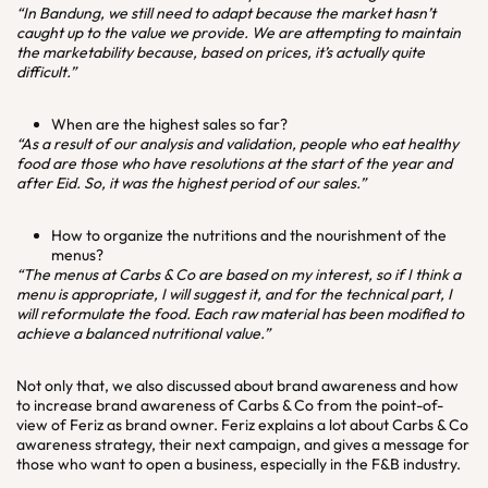
“In Bandung, we still need to adapt because the market hasn’t
caught up to the value we provide. We are attempting to maintain
the marketability because, based on prices, it’s actually quite
difficult.”
When are the highest sales so far?
“As a result of our analysis and validation, people who eat healthy
food are those who have resolutions at the start of the year and
after Eid. So, it was the highest period of our sales.”
How to organize the nutritions and the nourishment of the
menus?
“The menus at Carbs & Co are based on my interest, so if I think a
menu is appropriate, I will suggest it, and for the technical part, I
will reformulate the food. Each raw material has been modified to
achieve a balanced nutritional value.”
Not only that, we also discussed about brand awareness and how
to increase brand awareness of Carbs & Co from the point-of-
view of Feriz as brand owner. Feriz explains a lot about Carbs & Co
awareness strategy, their next campaign, and gives a message for
those who want to open a business, especially in the F&B industry.