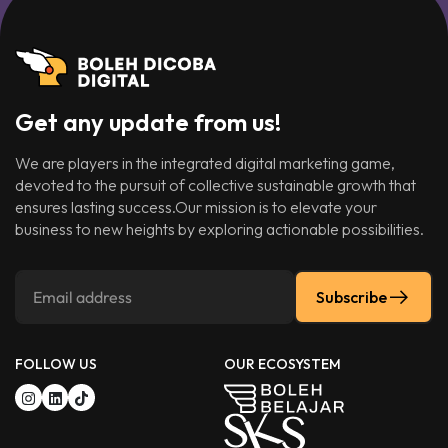
Get any update from us!
We are players in the integrated digital marketing game,
devoted to the pursuit of collective sustainable growth that
ensures lasting success.Our mission is to elevate your
business to new heights by exploring actionable possibilities.
Subscribe
FOLLOW US
OUR ECOSYSTEM