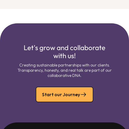
Let's grow and collaborate
with us!
Creating sustainable partnerships with our clients.
Transparency, honesty, and real talk are part of our
collaborative DNA.
Start our Journey