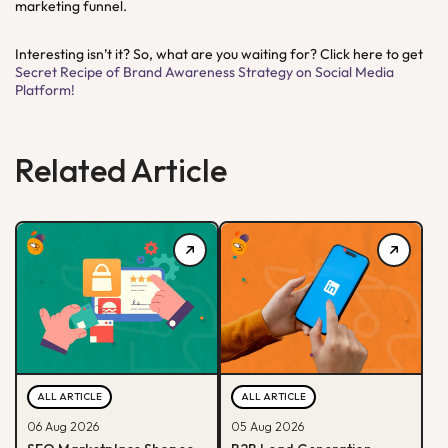
marketing funnel.
Interesting isn’t it? So, what are you waiting for? Click here to get
Secret Recipe of Brand Awareness Strategy on Social Media
Platform!
Related Article
ALL ARTICLE
ALL ARTICLE
06 Aug 2026
05 Aug 2026