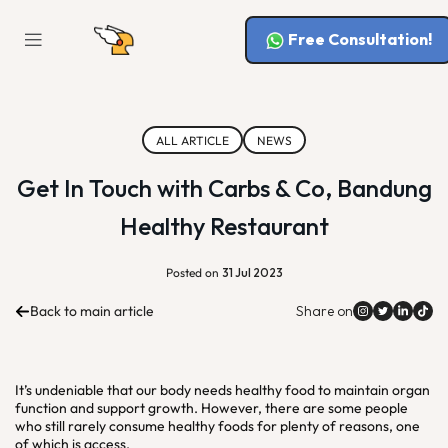
Free Consultation!
ALL ARTICLE
NEWS
Get In Touch with Carbs & Co, Bandung
Healthy Restaurant
Posted on
31 Jul 2023
Back to main article
Share on
It’s undeniable that our body needs healthy food to maintain organ
function and support growth. However, there are some people
who still rarely consume healthy foods for plenty of reasons, one
of which is access.