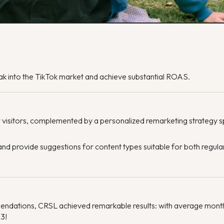
k into the TikTok market and achieve substantial ROAS.
 visitors, complemented by a personalized remarketing strategy 
d provide suggestions for content types suitable for both regula
endations, CRSL achieved remarkable results: with average mon
23!