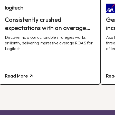
Consistently crushed
Gen
expectations with an average
inc
ROAS of 10x per month, soaring
qua
Discover how our actionable strategies works
Axa 
past our 8x target.
brilliantly, delivering impressive average ROAS for
three
Logitech.
of le
strat
Read More
Rea