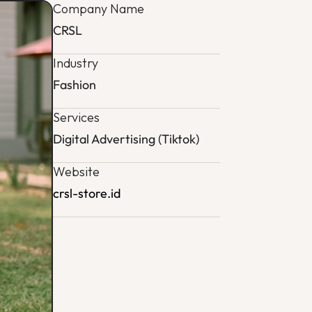
Company Name
CRSL
Industry
Fashion
Services
Digital Advertising (Tiktok)
Website
crsl-store.id