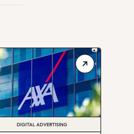
DIGITAL ADVERTISING