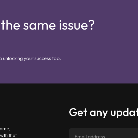
 the same issue?
o unlocking your success too.
Get any updat
 game,
owth that