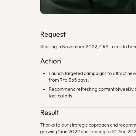
Request
Starting in November 2022, CRSL aims to brea
Action
Launch targeted campaigns to attract new
from 7 to 365 days.
Recommend refreshing content biweekly an
tactical ads.
Result
Thanks to our strategic approach and recomm
growing 5x in 2022 and soaring to 10.76 in 20