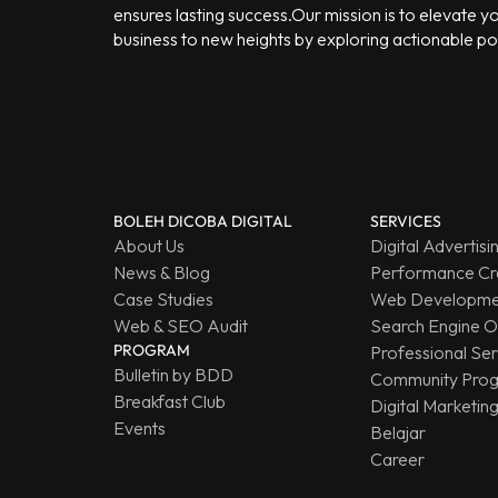
ensures lasting success.Our mission is to elevate y
business to new heights by exploring actionable poss
BOLEH DICOBA DIGITAL
SERVICES
About Us
Digital Advertisi
News & Blog
Performance Cr
Case Studies
Web Developmen
Web & SEO Audit
Search Engine O
PROGRAM
Professional Ser
Bulletin by BDD
Community Pro
Breakfast Club
Digital Marketin
Events
Belajar
Career