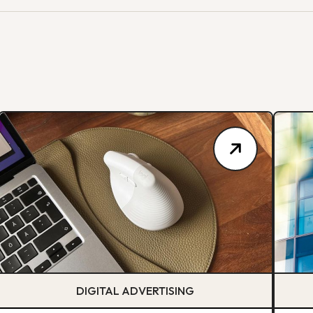
DIGITAL ADVERTISING