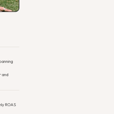
spanning
r and
thly ROAS