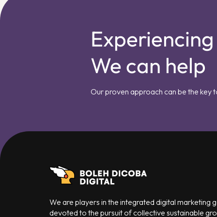
Experiencing
We can help
Our proven approach can be the key t
We are players in the integrated digital marketing
devoted to the pursuit of collective sustainable gr