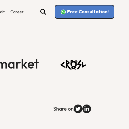
Free Consultation!
dit
Career
 market
Share on