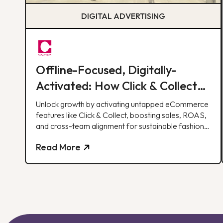
DIGITAL ADVERTISING
Offline-Focused, Digitally-
Activated: How Click & Collect
Delivered 30% of Monthly Web
Unlock growth by activating untapped eCommerce
Revenue
features like Click & Collect, boosting sales, ROAS,
and cross-team alignment for sustainable fashion
retail success
Read More