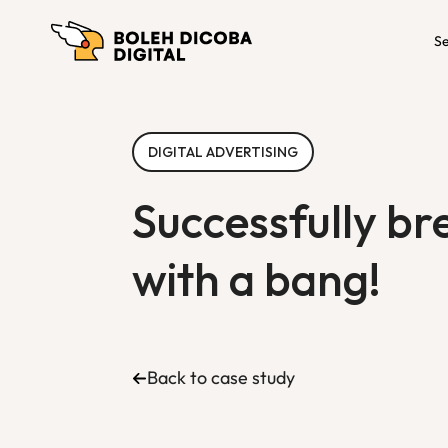
Se
DIGITAL ADVERTISING
Successfully br
with a bang!
Back to case study