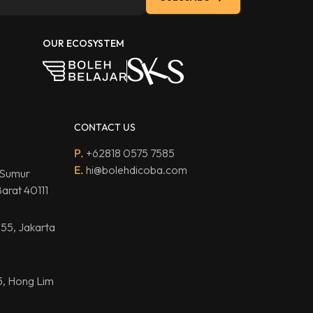
OUR ECOSYSTEM
CONTACT US
P.
+62818 0575 7585
E.
hi@bolehdicoba.com
 Sumur
arat 40111
.55, Jakarta
5, Hong Lim