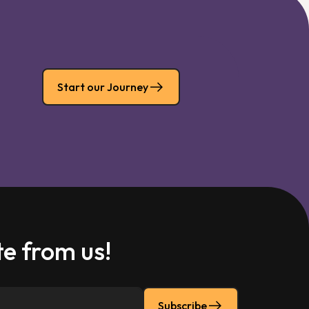
Start our Journey
e from us!
Subscribe