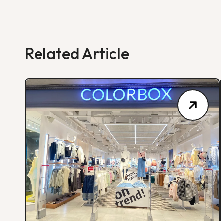
Related Article