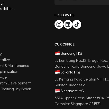
our
ibilities.
FOLLOW US
OUR OFFICE
Bandung HQ
ng
eative
Jl. Lembong No.32, Braga, Kec.
t & Maintenance
Bandung, Kota Bandung, Jawa B
ptimization
Jakarta HQ
vice
Jl. Kemang Raya Selatan VIII No
gram Development
Selatan, Indonesia
g Training by Boleh
Singapore HQ
531A Upper Cross Street #04-9
Complex Singapore 051531