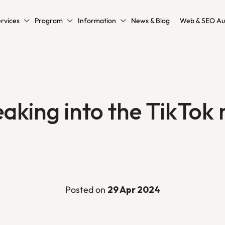
rvices
Program
Information
News & Blog
Web & SEO Au
eaking into the TikTok
Posted on
29 Apr 2024