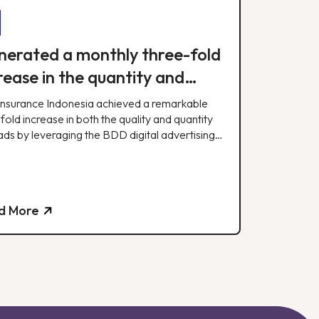
erated a monthly three-fold
rease in the quantity and
lity of leads.
Insurance Indonesia achieved a remarkable
fold increase in both the quality and quantity
ads by leveraging the BDD digital advertising
egy.
d More