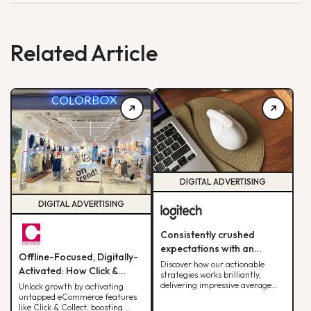
Related Article
DIGITAL ADVERTISING
DIGITAL ADVERTISING
Consistently crushed
expectations with an
Offline-Focused, Digitally-
average ROAS of 10x per
Discover how our actionable
Activated: How Click &
strategies works brilliantly,
month, soaring past our 8x
Collect Delivered 30% of
delivering impressive average
Unlock growth by activating
target.
ROAS for Logitech.
untapped eCommerce features
Monthly Web Revenue
like Click & Collect, boosting