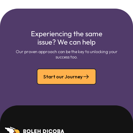
Experiencing the same
issue? We can help
Our proven approach can be the key to unlocking your
success too.
Start our Journey