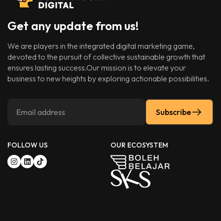
Get any update from us!
We are players in the integrated digital marketing game,
devoted to the pursuit of collective sustainable growth that
ensures lasting success.Our mission is to elevate your
business to new heights by exploring actionable possibilities.
Subscribe
FOLLOW US
OUR ECOSYSTEM