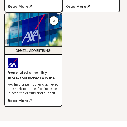
sales, ROAS, and cross-team
Read More
Read More
alignment for sustainable
fashion retail success
DIGITAL ADVERTISING
Generated a monthly
three-fold increase in the
quantity and quality of
Axa Insurance Indonesia achieved
a remarkable threefold increase
leads.
in both the quality and quantity
of leads by leveraging the BDD
Read More
digital advertising strategy.