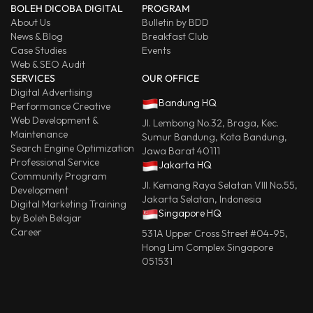
BOLEH DICOBA DIGITAL
PROGRAM
About Us
Bulletin by BDD
News & Blog
Breakfast Club
Case Studies
Events
Web & SEO Audit
SERVICES
OUR OFFICE
Digital Advertising
Bandung HQ
Performance Creative
Web Development &
Jl. Lembong No.32, Braga, Kec.
Maintenance
Sumur Bandung, Kota Bandung,
Search Engine Optimization
Jawa Barat 40111
Professional Service
Jakarta HQ
Community Program
Jl. Kemang Raya Selatan VIII No.55,
Development
Jakarta Selatan, Indonesia
Digital Marketing Training
Singapore HQ
by Boleh Belajar
Career
531A Upper Cross Street #04-95,
Hong Lim Complex Singapore
051531