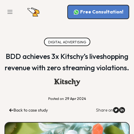
Free Consultation!
DIGITAL ADVERTISING
BDD achieves 3x Kitschy’s liveshopping
revenue with zero streaming violations.
Posted on
29 Apr 2024
Back to case study
Share on