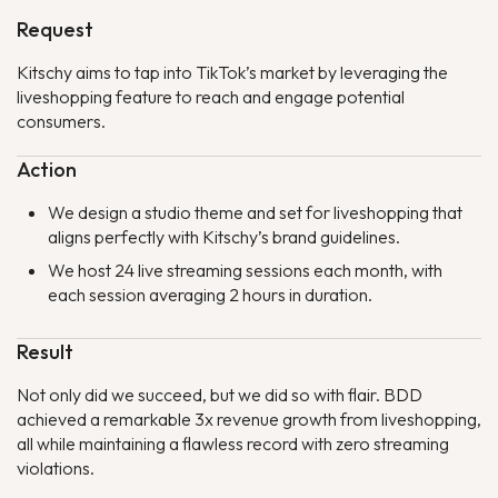
Request
Kitschy aims to tap into TikTok’s market by leveraging the
liveshopping feature to reach and engage potential
consumers.
Action
We design a studio theme and set for liveshopping that
aligns perfectly with Kitschy’s brand guidelines.
We host 24 live streaming sessions each month, with
each session averaging 2 hours in duration.
Result
Not only did we succeed, but we did so with flair. BDD
achieved a remarkable 3x revenue growth from liveshopping,
all while maintaining a flawless record with zero streaming
violations.