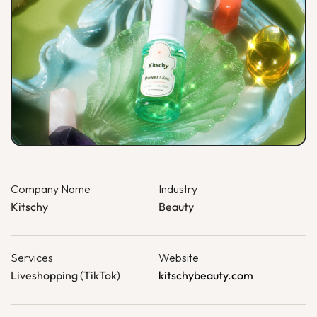
Company Name
Industry
Kitschy
Beauty
Services
Website
Liveshopping (TikTok)
kitschybeauty.com